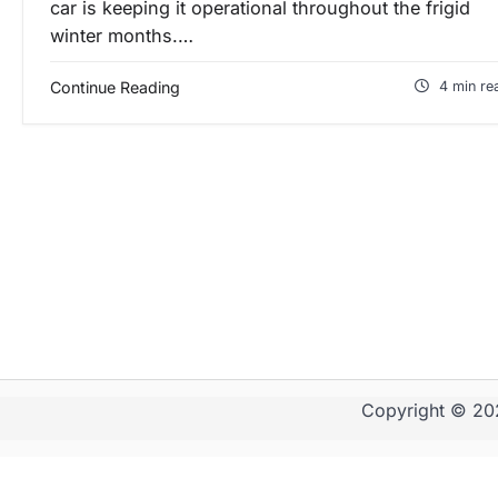
car is keeping it operational throughout the frigid
winter months.…
Continue Reading
4 min re
Copyright © 2