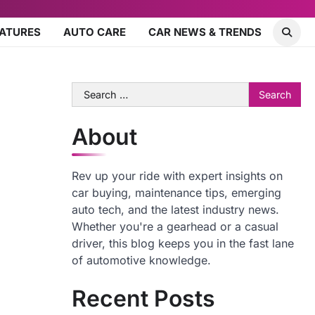
EATURES
AUTO CARE
CAR NEWS & TRENDS
Search
for:
About
Rev up your ride with expert insights on
car buying, maintenance tips, emerging
auto tech, and the latest industry news.
Whether you're a gearhead or a casual
driver, this blog keeps you in the fast lane
of automotive knowledge.
Recent Posts