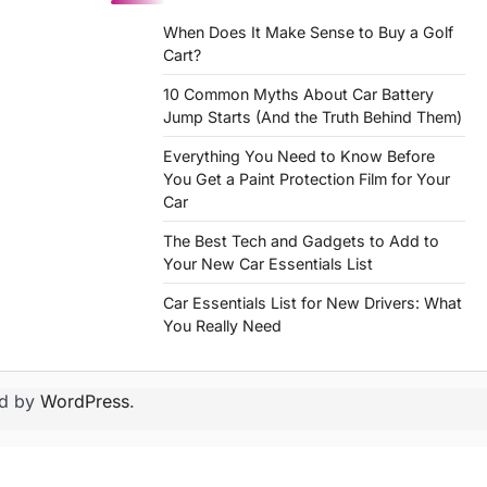
When Does It Make Sense to Buy a Golf
Cart?
10 Common Myths About Car Battery
Jump Starts (And the Truth Behind Them)
Everything You Need to Know Before
You Get a Paint Protection Film for Your
Car
The Best Tech and Gadgets to Add to
Your New Car Essentials List
Car Essentials List for New Drivers: What
You Really Need
d by
WordPress
.