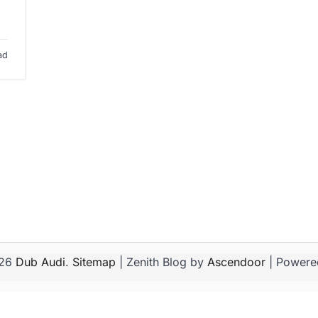
ad
026
Dub Audi
.
Sitemap
| Zenith Blog by
Ascendoor
| Powere