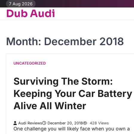
Skip
7 Aug 2026
Dub Audi
to
content
Month:
December 2018
UNCATEGORIZED
Surviving The Storm:
Keeping Your Car Battery
Alive All Winter
Audi Reviews
December 20, 2018
428 Views
One challenge you will likely face when you own a