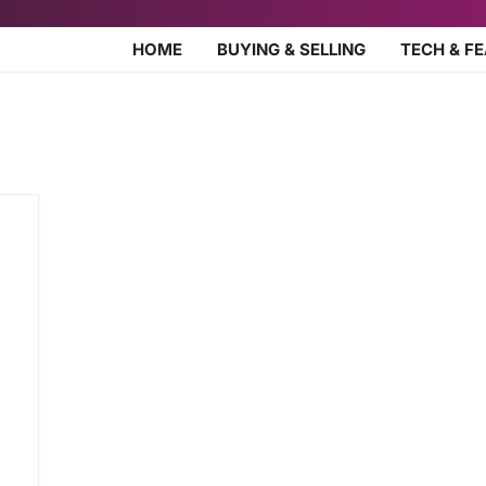
HOME
BUYING & SELLING
TECH & F