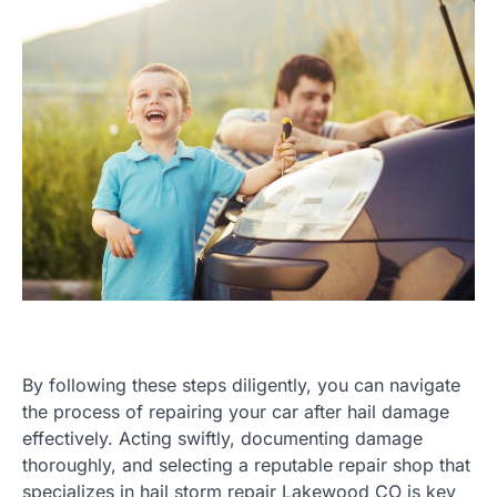
By following these steps diligently, you can navigate
the process of repairing your car after hail damage
effectively. Acting swiftly, documenting damage
thoroughly, and selecting a reputable repair shop that
specializes in hail storm repair Lakewood CO is key