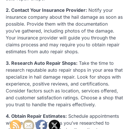
2. Contact Your Insurance Provider:
Notify your
insurance company about the hail damage as soon as
possible. Provide them with the documentation
you’ve gathered, including photos of the damage.
Your insurance provider will guide you through the
claims process and may require you to obtain repair
estimates from auto repair shops.
3. Research Auto Repair Shops:
Take the time to
research reputable auto repair shops in your area that
specialize in hail damage repair. Look for shops with
experience, positive reviews, and certifications.
Consider factors such as location, services offered,
and customer satisfaction ratings. Choose a shop that
you trust to handle the repairs effectively.
4. Obtain Repair Estimates:
Schedule appointments
with the auto repair shops you’ve researched to