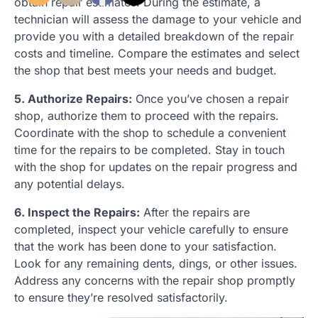
obtain repair estimates. During the estimate, a
technician will assess the damage to your vehicle and
provide you with a detailed breakdown of the repair
costs and timeline. Compare the estimates and select
the shop that best meets your needs and budget.
5. Authorize Repairs:
Once you’ve chosen a repair
shop, authorize them to proceed with the repairs.
Coordinate with the shop to schedule a convenient
time for the repairs to be completed. Stay in touch
with the shop for updates on the repair progress and
any potential delays.
6. Inspect the Repairs:
After the repairs are
completed, inspect your vehicle carefully to ensure
that the work has been done to your satisfaction.
Look for any remaining dents, dings, or other issues.
Address any concerns with the repair shop promptly
to ensure they’re resolved satisfactorily.