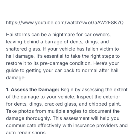
https://www.youtube.com/watch?v=oGaAW2E8K7Q
Hailstorms can be a nightmare for car owners,
leaving behind a barrage of dents, dings, and
shattered glass. If your vehicle has fallen victim to
hail damage, it’s essential to take the right steps to
restore it to its pre-damage condition. Here’s your
guide to getting your car back to normal after hail
damage:
1. Assess the Damage:
Begin by assessing the extent
of the damage to your vehicle. Inspect the exterior
for dents, dings, cracked glass, and chipped paint.
Take photos from multiple angles to document the
damage thoroughly. This assessment will help you
communicate effectively with insurance providers and
auto repair shops.