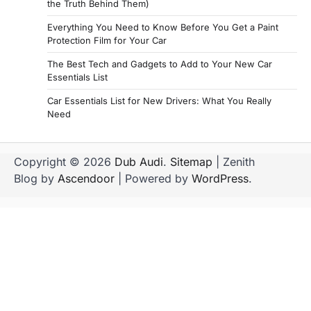
the Truth Behind Them)
Everything You Need to Know Before You Get a Paint
Protection Film for Your Car
The Best Tech and Gadgets to Add to Your New Car
Essentials List
Car Essentials List for New Drivers: What You Really
Need
Copyright © 2026
Dub Audi
.
Sitemap
| Zenith
Blog by
Ascendoor
| Powered by
WordPress
.