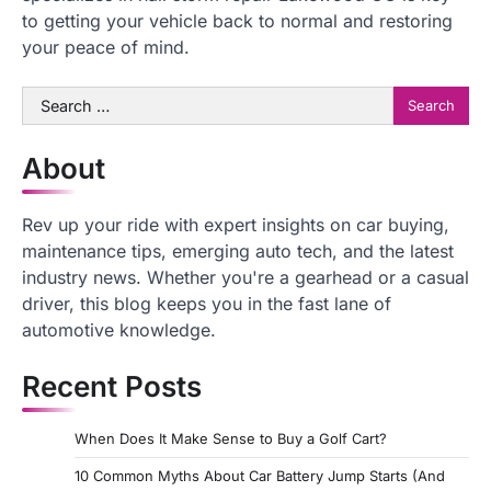
to getting your vehicle back to normal and restoring
your peace of mind.
Search
for:
About
Rev up your ride with expert insights on car buying,
maintenance tips, emerging auto tech, and the latest
industry news. Whether you're a gearhead or a casual
driver, this blog keeps you in the fast lane of
automotive knowledge.
Recent Posts
When Does It Make Sense to Buy a Golf Cart?
10 Common Myths About Car Battery Jump Starts (And