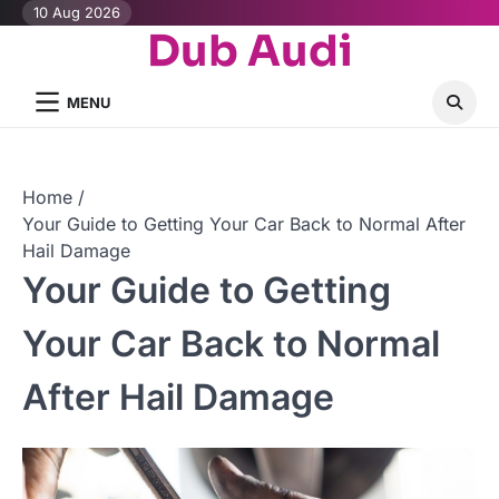
Skip
10 Aug 2026
Dub Audi
to
content
MENU
Home
Your Guide to Getting Your Car Back to Normal After
Hail Damage
Your Guide to Getting
Your Car Back to Normal
After Hail Damage