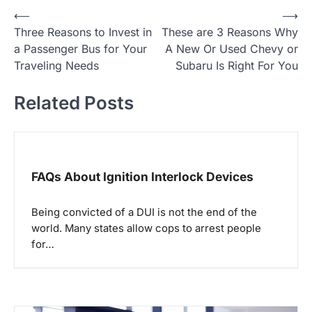
⟵
⟶
P
Three Reasons to Invest in
These are 3 Reasons Why
o
a Passenger Bus for Your
A New Or Used Chevy or
Traveling Needs
Subaru Is Right For You
s
t
Related Posts
n
a
FAQs About Ignition Interlock Devices
v
i
Being convicted of a DUI is not the end of the
world. Many states allow cops to arrest people
g
for…
a
t