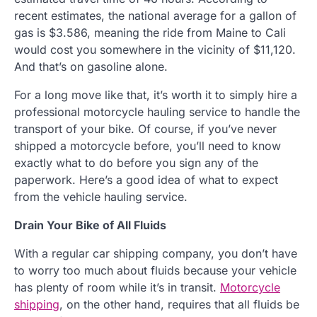
recent estimates, the national average for a gallon of
gas is $3.586, meaning the ride from Maine to Cali
would cost you somewhere in the vicinity of $11,120.
And that’s on gasoline alone.
For a long move like that, it’s worth it to simply hire a
professional motorcycle hauling service to handle the
transport of your bike. Of course, if you’ve never
shipped a motorcycle before, you’ll need to know
exactly what to do before you sign any of the
paperwork. Here’s a good idea of what to expect
from the vehicle hauling service.
Drain Your Bike of All Fluids
With a regular car shipping company, you don’t have
to worry too much about fluids because your vehicle
has plenty of room while it’s in transit.
Motorcycle
shipping
, on the other hand, requires that all fluids be