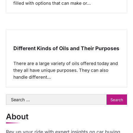
filled with options that can make or…
Different Kinds of Oils and Their Purposes
There are a large variety of oils offered today and
they all have unique purposes. They can also
handle different…
Search
for:
About
Rev up your ride with expert insights on car buying,