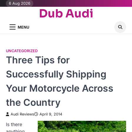
Skip
6 Aug 2026
Dub Audi
to
content
MENU
UNCATEGORIZED
Three Tips for
Successfully Shipping
Your Motorcycle Across
the Country
Audi Reviews
April 9, 2014
Is there
anything