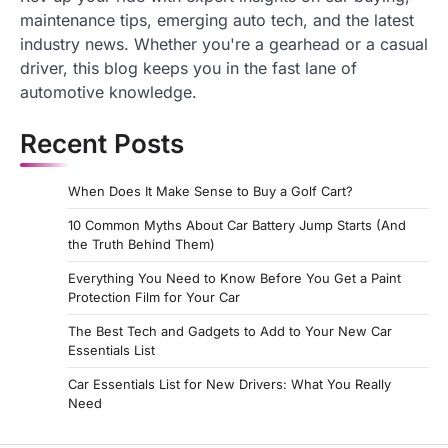
maintenance tips, emerging auto tech, and the latest
industry news. Whether you're a gearhead or a casual
driver, this blog keeps you in the fast lane of
automotive knowledge.
Recent Posts
When Does It Make Sense to Buy a Golf Cart?
10 Common Myths About Car Battery Jump Starts (And
the Truth Behind Them)
Everything You Need to Know Before You Get a Paint
Protection Film for Your Car
The Best Tech and Gadgets to Add to Your New Car
Essentials List
Car Essentials List for New Drivers: What You Really
Need