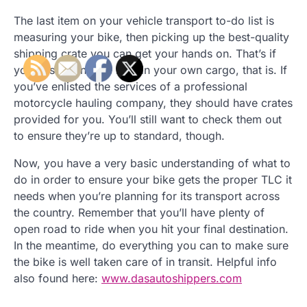
The last item on your vehicle transport to-do list is
measuring your bike, then picking up the best-quality
shipping crate you can get your hands on. That’s if
you’re shipping the bike in your own cargo, that is. If
you’ve enlisted the services of a professional
motorcycle hauling company, they should have crates
provided for you. You’ll still want to check them out
to ensure they’re up to standard, though.
Now, you have a very basic understanding of what to
do in order to ensure your bike gets the proper TLC it
needs when you’re planning for its transport across
the country. Remember that you’ll have plenty of
open road to ride when you hit your final destination.
In the meantime, do everything you can to make sure
the bike is well taken care of in transit. Helpful info
also found here:
www.dasautoshippers.com