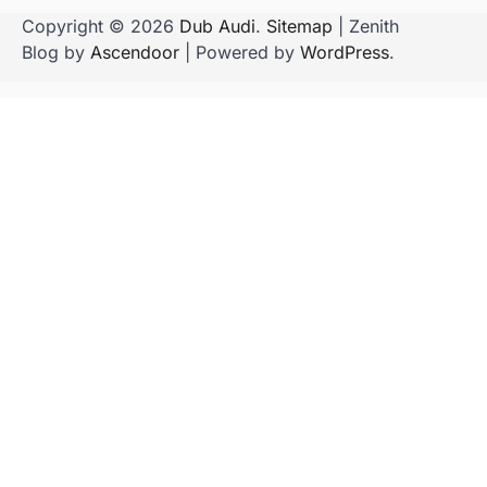
Copyright © 2026
Dub Audi
.
Sitemap
| Zenith
Blog by
Ascendoor
| Powered by
WordPress
.