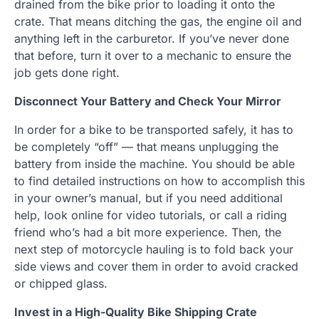
drained from the bike prior to loading it onto the
crate. That means ditching the gas, the engine oil and
anything left in the carburetor. If you’ve never done
that before, turn it over to a mechanic to ensure the
job gets done right.
Disconnect Your Battery and Check Your Mirror
In order for a bike to be transported safely, it has to
be completely “off” — that means unplugging the
battery from inside the machine. You should be able
to find detailed instructions on how to accomplish this
in your owner’s manual, but if you need additional
help, look online for video tutorials, or call a riding
friend who’s had a bit more experience. Then, the
next step of motorcycle hauling is to fold back your
side views and cover them in order to avoid cracked
or chipped glass.
Invest in a High-Quality Bike Shipping Crate