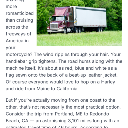
more
romanticized
than cruising
across the
freeways of
America in
your
motorcycle? The wind ripples through your hair. Your
handlebar grip tightens. The road hums along with the
machine itself. It’s about as red, blue and white as a
flag sewn onto the back of a beat-up leather jacket.
Of course everyone would love to hop on a Harley
and ride from Maine to California.
But if you’re actually moving from one coast to the
other, that’s not necessarily the most practical option.
Consider the trip from Portland, ME to Redondo
Beach, CA — an astonishing 3,101 miles long with an
estimated travel time of 46 hours. According to