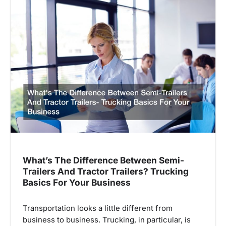
i
o
n
What’s The Difference Between Semi-
Trailers And Tractor Trailers? Trucking
Basics For Your Business
Transportation looks a little different from
business to business. Trucking, in particular, is