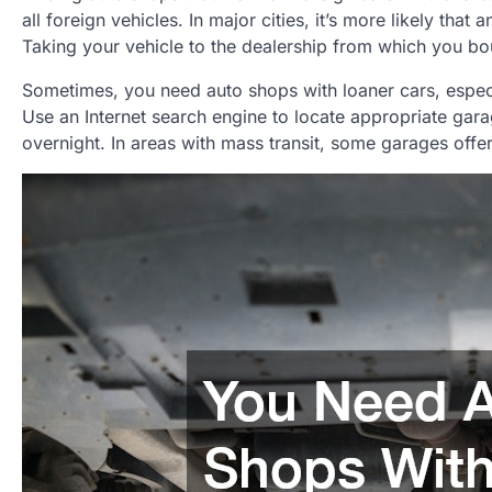
all foreign vehicles. In major cities, it’s more likely th
Taking your vehicle to the dealership from which you bou
Sometimes, you need auto shops with loaner cars, especial
Use an Internet search engine to locate appropriate gara
overnight. In areas with mass transit, some garages off