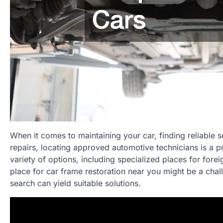
When it comes to maintaining your car, finding reliable s
repairs, locating approved automotive technicians is a pr
variety of options, including specialized places for fore
place for car frame restoration near you might be a cha
search can yield suitable solutions.