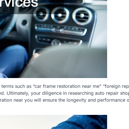
terms such as “car frame restoration near me” “foreign rep
ed. Ultimately, your diligence in researching auto repair sho
oration near you will ensure the longevity and performance 