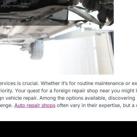
ervices is crucial. Whether it’s for routine maintenance or e
iority. Your quest for a foreign repair shop near you might 
ign vehicle repair. Among the options available, discovering 
llenge.
Auto repair shops
often vary in their expertise, but a