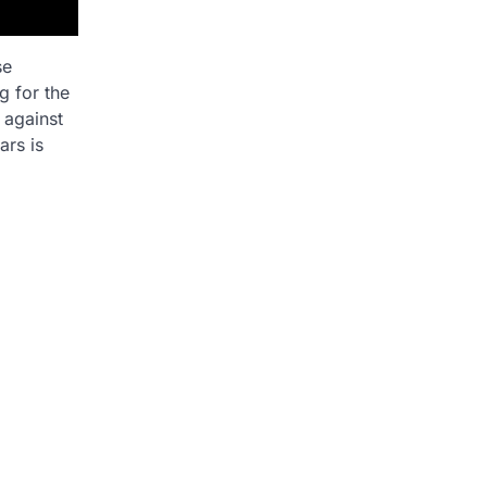
se
g for the
 against
ars is