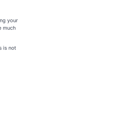
ing your
re much
 is not