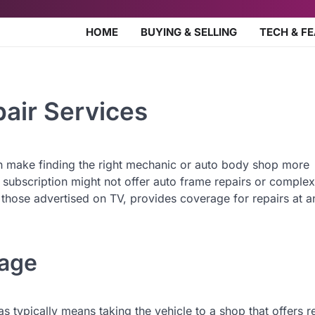
HOME
BUYING & SELLING
TECH & F
pair Services
n make finding the right mechanic or auto body shop more
subscription might not offer auto frame repairs or complex
e those advertised on TV, provides coverage for repairs at a
rage
as typically means taking the vehicle to a shop that offers r