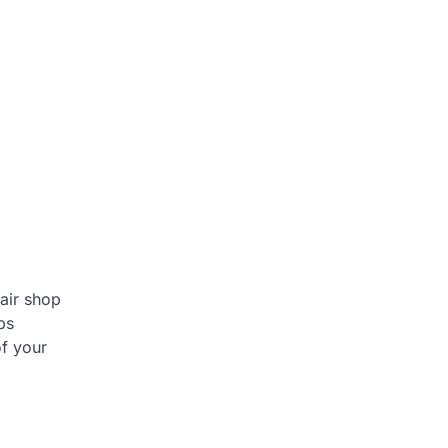
air shop
ps
of your