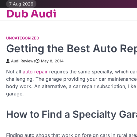
Skip
7 Aug 2026
Dub Audi
to
content
UNCATEGORIZED
Getting the Best Auto Re
Audi Reviews
May 8, 2014
Not all
auto repair
requires the same specialty, which ca
challenging. The garage providing your car maintenance 
body work. An alternative, a car repair subscription, lik
garage.
How to Find a Specialty Ga
Finding auto shops that work on foreign cars in rural are