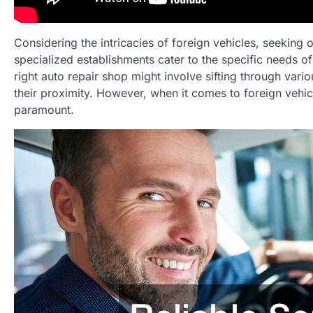
Considering the intricacies of foreign vehicles, seeking
specialized establishments cater to the specific needs of
right auto repair shop might involve sifting through vario
their proximity. However, when it comes to foreign vehicle
paramount.