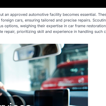
 out an approved automotive facility becomes essential. The
 foreign cars, ensuring tailored and precise repairs. Scoutin
us options, weighing their expertise in car frame restoration
 repair, prioritizing skill and experience in handling such c