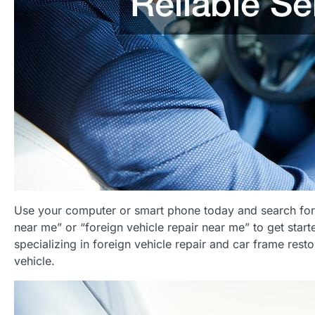
Use your computer or smart phone today and search for 
near me” or “foreign vehicle repair near me” to get start
specializing in foreign vehicle repair and car frame rest
vehicle.