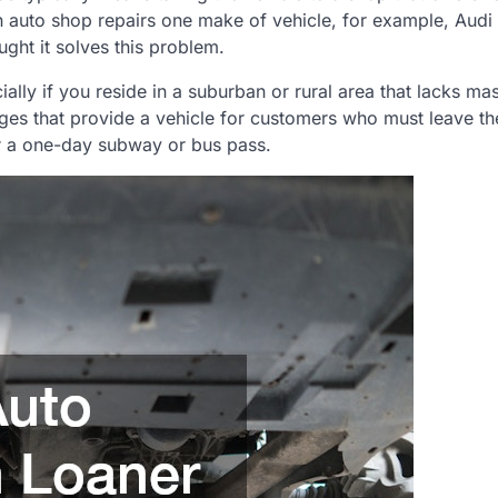
at an auto shop repairs one make of vehicle, for example, Audi
ght it solves this problem.
ly if you reside in a suburban or rural area that lacks mass
ges that provide a vehicle for customers who must leave th
er a one-day subway or bus pass.