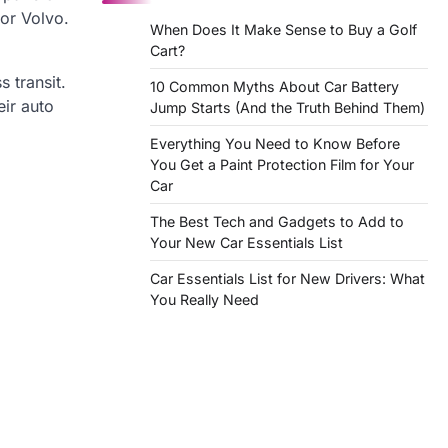
 or Volvo.
When Does It Make Sense to Buy a Golf
Cart?
 transit.
10 Common Myths About Car Battery
eir auto
Jump Starts (And the Truth Behind Them)
Everything You Need to Know Before
You Get a Paint Protection Film for Your
Car
The Best Tech and Gadgets to Add to
Your New Car Essentials List
Car Essentials List for New Drivers: What
You Really Need