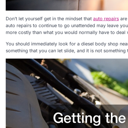
Don’t let yourself get in the mindset that
auto repairs
are 
auto repairs to continue to go unattended may leave you
more costly than what you would normally have to deal 
You should immediately look for a diesel body shop near
something that you can let slide, and it is not something 