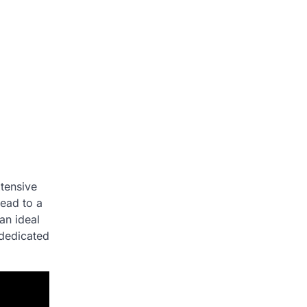
xtensive
lead to a
an ideal
 dedicated