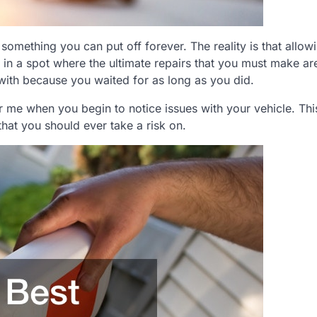
something you can put off forever. The reality is that allow
 in a spot where the ultimate repairs that you must make a
with because you waited for as long as you did.
 me when you begin to notice issues with your vehicle. This
that you should ever take a risk on.