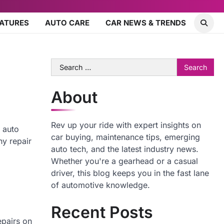
EATURES
AUTO CARE
CAR NEWS & TRENDS
Search
for:
About
Rev up your ride with expert insights on
 auto
car buying, maintenance tips, emerging
ny repair
auto tech, and the latest industry news.
Whether you're a gearhead or a casual
driver, this blog keeps you in the fast lane
of automotive knowledge.
Recent Posts
epairs on