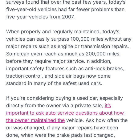
surveys found that over the past few years, today’s
five-year-old vehicles had far fewer problems than
five-year-vehicles from 2007.
When properly and regularly maintained, today’s
vehicles can easily surpass 100,000 miles without any
major repairs such as engine or transmission repairs.
Some can even reach as much as 200,000 miles
before they require major service. n addition,
important safety features such as anti-lock brakes,
traction control, and side air bags now come
standard in many of the safest used cars.
If you’re considering buying a used car, especially
directly from the owner via a private sale,
it’s
important to ask auto service questions about how
the owner maintained the
vehicle. Ask how often the
oil was changed, if any major repairs have been
done, when were the brake pads last changed,