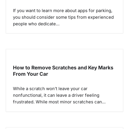
If you want to learn more about apps for parking,
you should consider some tips from experienced
people who dedicate…
How to Remove Scratches and Key Marks
From Your Car
While a scratch won’t leave your car
nonfunctional, it can leave a driver feeling
frustrated. While most minor scratches can…