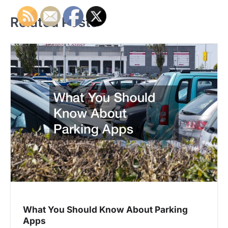
s
t
Related Posts
n
a
v
i
g
a
t
i
o
What You Should Know About Parking
n
Apps