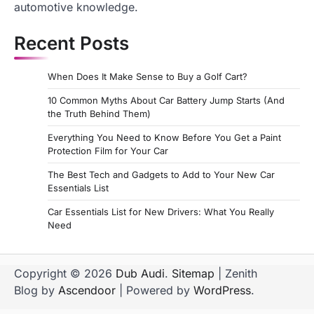
automotive knowledge.
Recent Posts
When Does It Make Sense to Buy a Golf Cart?
10 Common Myths About Car Battery Jump Starts (And
the Truth Behind Them)
Everything You Need to Know Before You Get a Paint
Protection Film for Your Car
The Best Tech and Gadgets to Add to Your New Car
Essentials List
Car Essentials List for New Drivers: What You Really
Need
Copyright © 2026
Dub Audi
.
Sitemap
| Zenith
Blog by
Ascendoor
| Powered by
WordPress
.