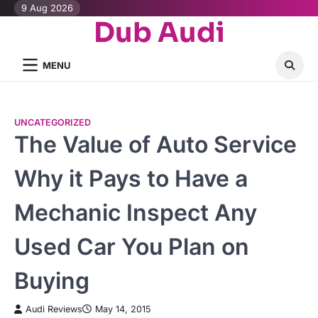
Skip
9 Aug 2026
Dub Audi
to
content
MENU
UNCATEGORIZED
The Value of Auto Service
Why it Pays to Have a
Mechanic Inspect Any
Used Car You Plan on
Buying
Audi Reviews
May 14, 2015