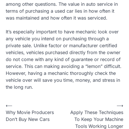
among other questions. The value in auto service in
terms of purchasing a used car lies in how often it
was maintained and how often it was serviced.
It’s especially important to have mechanic look over
any vehicle you intend on purchasing through a
private sale. Unlike factor or manufacturer certified
vehicles, vehicles purchased directly from the owner
do not come with any kind of guarantee or record of
service. This can making avoiding a “lemon” difficult.
However, having a mechanic thoroughly check the
vehicle over will save you time, money, and stress in
the long run.
⟵
⟶
P
Why Movie Producers
Apply These Techniques
o
Don’t Buy New Cars
To Keep Your Machine
Tools Working Longer