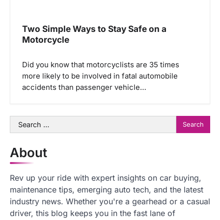
Two Simple Ways to Stay Safe on a
Motorcycle
Did you know that motorcyclists are 35 times
more likely to be involved in fatal automobile
accidents than passenger vehicle…
Search
for:
About
Rev up your ride with expert insights on car buying,
maintenance tips, emerging auto tech, and the latest
industry news. Whether you're a gearhead or a casual
driver, this blog keeps you in the fast lane of