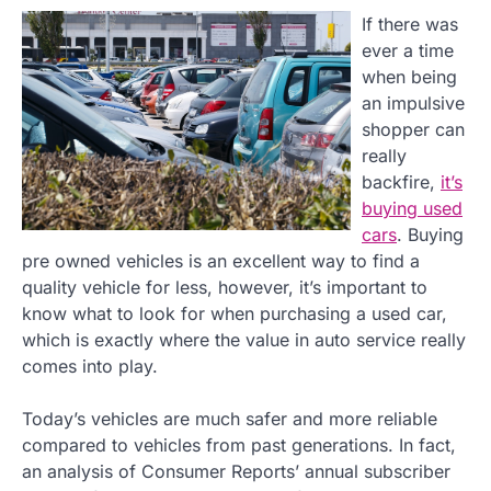
If there was
ever a time
when being
an impulsive
shopper can
really
backfire,
it’s
buying used
cars
. Buying
pre owned vehicles is an excellent way to find a
quality vehicle for less, however, it’s important to
know what to look for when purchasing a used car,
which is exactly where the value in auto service really
comes into play.
Today’s vehicles are much safer and more reliable
compared to vehicles from past generations. In fact,
an analysis of Consumer Reports’ annual subscriber