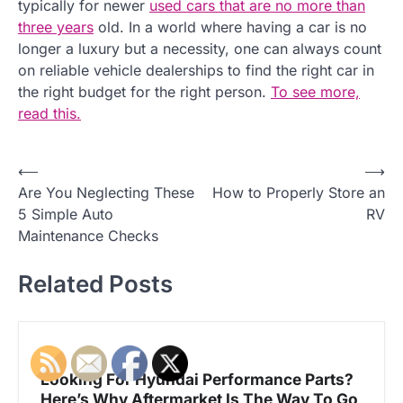
typically for newer
used cars that are no more than
three years
old. In a world where having a car is no
longer a luxury but a necessity, one can always count
on reliable vehicle dealerships to find the right car in
the right budget for the right person.
To see more,
read this.
⟵
⟶
P
Are You Neglecting These
How to Properly Store an
o
5 Simple Auto
RV
Maintenance Checks
s
t
Related Posts
n
a
Looking For Hyundai Performance Parts?
v
Here’s Why Aftermarket Is The Way To Go