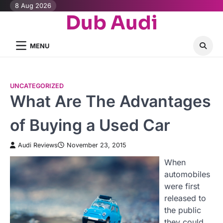
Skip
8 Aug 2026
Dub Audi
to
content
MENU
UNCATEGORIZED
What Are The Advantages
of Buying a Used Car
Audi Reviews
November 23, 2015
When
automobiles
were first
released to
the public
they could