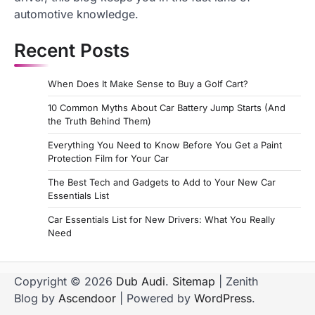
automotive knowledge.
Recent Posts
When Does It Make Sense to Buy a Golf Cart?
10 Common Myths About Car Battery Jump Starts (And
the Truth Behind Them)
Everything You Need to Know Before You Get a Paint
Protection Film for Your Car
The Best Tech and Gadgets to Add to Your New Car
Essentials List
Car Essentials List for New Drivers: What You Really
Need
Copyright © 2026
Dub Audi
.
Sitemap
| Zenith
Blog by
Ascendoor
| Powered by
WordPress
.