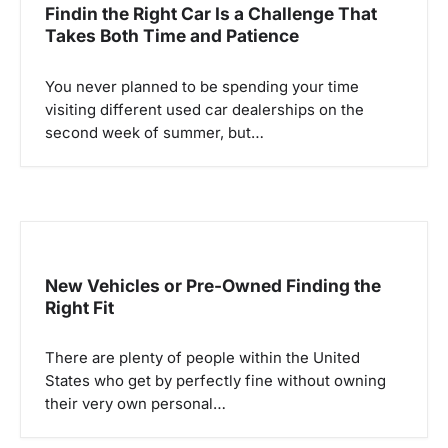
a
Findin the Right Car Is a Challenge That
Takes Both Time and Patience
v
i
You never planned to be spending your time
visiting different used car dealerships on the
g
second week of summer, but…
a
t
i
o
New Vehicles or Pre-Owned Finding the
Right Fit
n
There are plenty of people within the United
States who get by perfectly fine without owning
their very own personal…