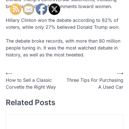
birtherism and hateful comments toward women.
Hillary Clinton won the debate according to 62% of
voters, while only 27% believed Donald Trump won.
The debate broke records, with more than 80 million
people tuning in. It was the most watched debate in
history, as well as the most tweeted.
⟵
⟶
P
How to Sell a Classic
Three Tips For Purchasing
o
Corvette the Right Way
A Used Car
s
Related Posts
t
n