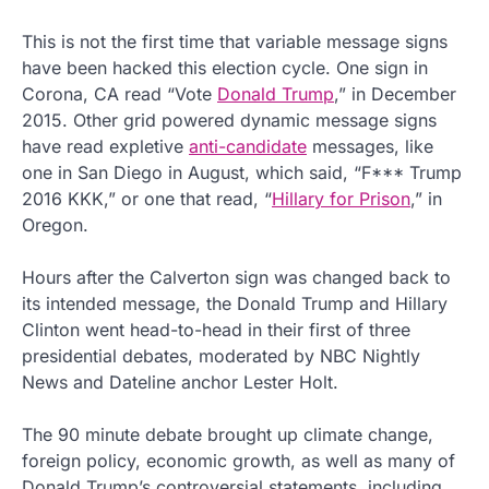
This is not the first time that variable message signs
have been hacked this election cycle. One sign in
Corona, CA read “Vote
Donald Trump
,” in December
2015. Other grid powered dynamic message signs
have read expletive
anti-candidate
messages, like
one in San Diego in August, which said, “F*** Trump
2016 KKK,” or one that read, “
Hillary for Prison
,” in
Oregon.
Hours after the Calverton sign was changed back to
its intended message, the Donald Trump and Hillary
Clinton went head-to-head in their first of three
presidential debates, moderated by NBC Nightly
News and Dateline anchor Lester Holt.
The 90 minute debate brought up climate change,
foreign policy, economic growth, as well as many of
Donald Trump’s controversial statements, including