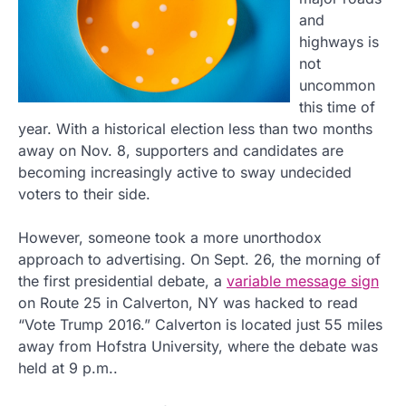
and
highways is
not
uncommon
this time of
year. With a historical election less than two months
away on Nov. 8, supporters and candidates are
becoming increasingly active to sway undecided
voters to their side.
However, someone took a more unorthodox
approach to advertising. On Sept. 26, the morning of
the first presidential debate, a
variable message sign
on Route 25 in Calverton, NY was hacked to read
“Vote Trump 2016.” Calverton is located just 55 miles
away from Hofstra University, where the debate was
held at 9 p.m..