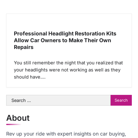
Professional Headlight Restoration Kits
Allow Car Owners to Make Their Own
Repairs
You still remember the night that you realized that
your headlights were not working as well as they
should have.…
Search
for:
About
Rev up your ride with expert insights on car buying,