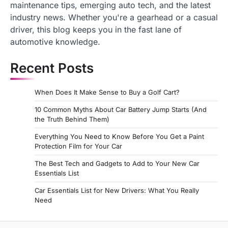
maintenance tips, emerging auto tech, and the latest
industry news. Whether you're a gearhead or a casual
driver, this blog keeps you in the fast lane of
automotive knowledge.
Recent Posts
When Does It Make Sense to Buy a Golf Cart?
10 Common Myths About Car Battery Jump Starts (And
the Truth Behind Them)
Everything You Need to Know Before You Get a Paint
Protection Film for Your Car
The Best Tech and Gadgets to Add to Your New Car
Essentials List
Car Essentials List for New Drivers: What You Really
Need