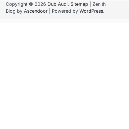
Copyright © 2026
Dub Audi
.
Sitemap
| Zenith
Blog by
Ascendoor
| Powered by
WordPress
.