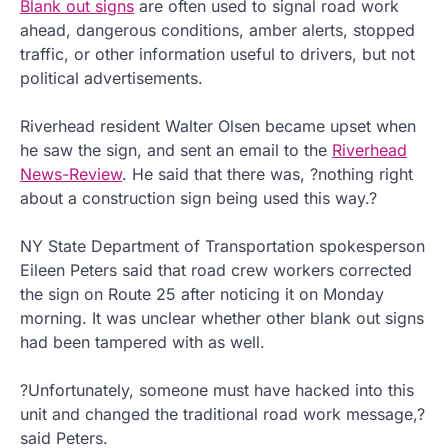
Blank out signs
are often used to signal road work
ahead, dangerous conditions, amber alerts, stopped
traffic, or other information useful to drivers, but not
political advertisements.
Riverhead resident Walter Olsen became upset when
he saw the sign, and sent an email to the
Riverhead
News-Review
. He said that there was, ?nothing right
about a construction sign being used this way.?
NY State Department of Transportation spokesperson
Eileen Peters said that road crew workers corrected
the sign on Route 25 after noticing it on Monday
morning. It was unclear whether other blank out signs
had been tampered with as well.
?Unfortunately, someone must have hacked into this
unit and changed the traditional road work message,?
said Peters.