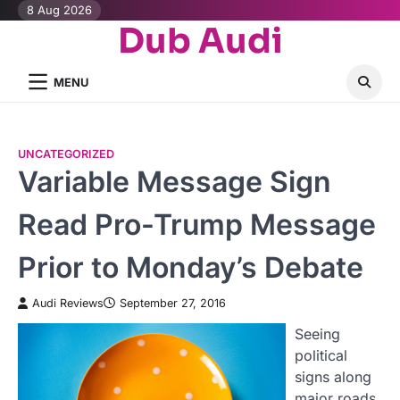
Skip
8 Aug 2026
Dub Audi
to
content
MENU
UNCATEGORIZED
Variable Message Sign
Read Pro-Trump Message
Prior to Monday’s Debate
Audi Reviews
September 27, 2016
Seeing
political
signs along
major roads