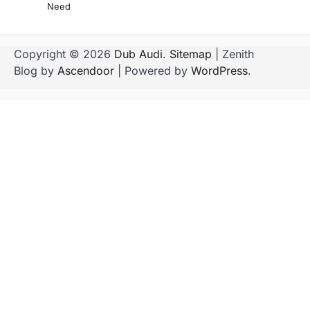
Need
Copyright © 2026
Dub Audi
.
Sitemap
| Zenith
Blog by
Ascendoor
| Powered by
WordPress
.