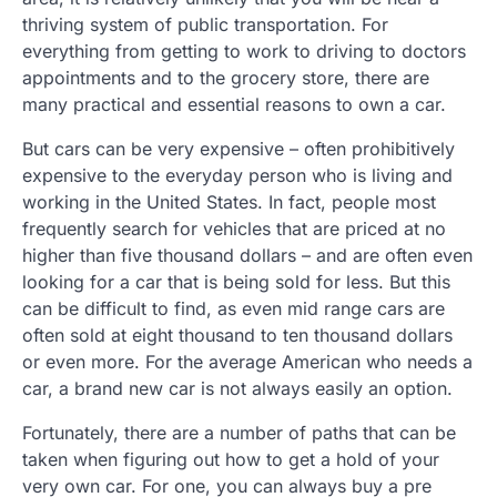
thriving system of public transportation. For
everything from getting to work to driving to doctors
appointments and to the grocery store, there are
many practical and essential reasons to own a car.
But cars can be very expensive – often prohibitively
expensive to the everyday person who is living and
working in the United States. In fact, people most
frequently search for vehicles that are priced at no
higher than five thousand dollars – and are often even
looking for a car that is being sold for less. But this
can be difficult to find, as even mid range cars are
often sold at eight thousand to ten thousand dollars
or even more. For the average American who needs a
car, a brand new car is not always easily an option.
Fortunately, there are a number of paths that can be
taken when figuring out how to get a hold of your
very own car. For one, you can always buy a pre