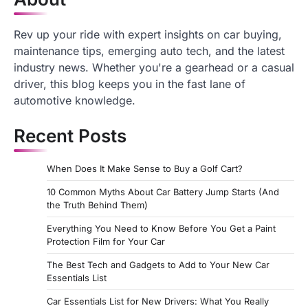
Rev up your ride with expert insights on car buying,
maintenance tips, emerging auto tech, and the latest
industry news. Whether you're a gearhead or a casual
driver, this blog keeps you in the fast lane of
automotive knowledge.
Recent Posts
When Does It Make Sense to Buy a Golf Cart?
10 Common Myths About Car Battery Jump Starts (And
the Truth Behind Them)
Everything You Need to Know Before You Get a Paint
Protection Film for Your Car
The Best Tech and Gadgets to Add to Your New Car
Essentials List
Car Essentials List for New Drivers: What You Really