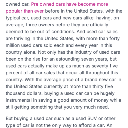
owned car.
Pre owned cars have become more
popular than ever
before in the United States, with the
typical car, used cars and new cars alike, having, on
average, three owners before they are officially
deemed to be out of conditions. And used car sales
are thriving in the United States, with more than forty
million used cars sold each and every year in this
country alone. Not only has the industry of used cars
been on the rise for an astounding seven years, but
used cars actually make up as much as seventy five
percent of all car sales that occur all throughout this
country. With the average price of a brand new car in
the United States currently at more than thirty five
thousand dollars, buying a used car can be hugely
instrumental in saving a good amount of money while
still getting something that you very much need.
But buying a used car such as a used SUV or other
type of car is not the only way to afford a car. An