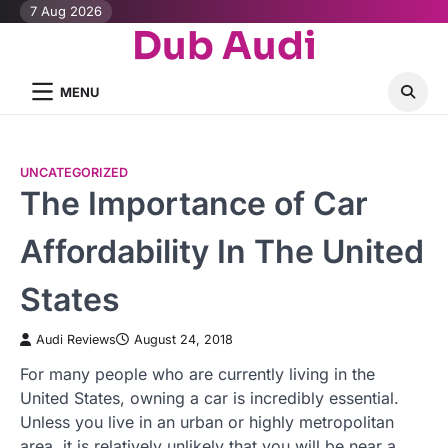
Skip
7 Aug 2026
Dub Audi
to
content
MENU
UNCATEGORIZED
The Importance of Car
Affordability In The United
States
Audi Reviews
August 24, 2018
For many people who are currently living in the
United States, owning a car is incredibly essential.
Unless you live in an urban or highly metropolitan
area, it is relatively unlikely that you will be near a