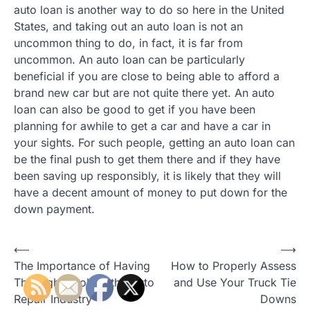
auto loan is another way to do so here in the United
States, and taking out an auto loan is not an
uncommon thing to do, in fact, it is far from
uncommon. An auto loan can be particularly
beneficial if you are close to being able to afford a
brand new car but are not quite there yet. An auto
loan can also be good to get if you have been
planning for awhile to get a car and have a car in
your sights. For such people, getting an auto loan can
be the final push to get them there and if they have
been saving up responsibly, it is likely that they will
have a decent amount of money to put down for the
down payment.
⟵
⟶
P
The Importance of Having
How to Properly Assess
o
The Right Tools In the Auto
and Use Your Truck Tie
Repair Industry
Downs
s