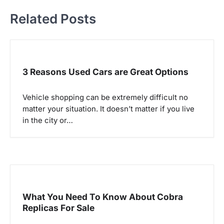
t
Related Posts
n
a
3 Reasons Used Cars are Great Options
v
i
Vehicle shopping can be extremely difficult no
matter your situation. It doesn’t matter if you live
g
in the city or…
a
t
i
o
What You Need To Know About Cobra
Replicas For Sale
n