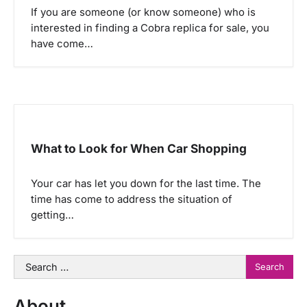
If you are someone (or know someone) who is
interested in finding a Cobra replica for sale, you
have come…
What to Look for When Car Shopping
Your car has let you down for the last time. The
time has come to address the situation of
getting…
Search
for:
About