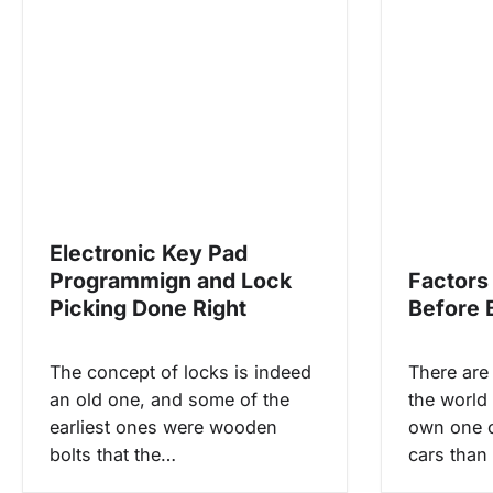
n
a
v
i
g
Electronic Key Pad
a
Programmign and Lock
Factors
Picking Done Right
Before 
t
The concept of locks is indeed
There are
i
an old one, and some of the
the world
earliest ones were wooden
own one 
o
bolts that the…
cars than