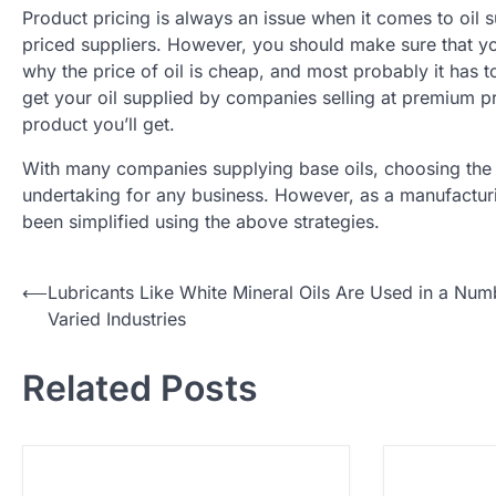
Product pricing is always an issue when it comes to oil s
priced suppliers. However, you should make sure that you
why the price of oil is cheap, and most probably it has 
get your oil supplied by companies selling at premium pric
product you’ll get.
With many companies supplying base oils, choosing the c
undertaking for any business. However, as a manufacturi
been simplified using the above strategies.
⟵
Lubricants Like White Mineral Oils Are Used in a Num
P
Varied Industries
o
Related Posts
s
t