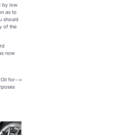
d by low
on as to
ou should
y of the
rd
has now
Oil for
⟶
rposes