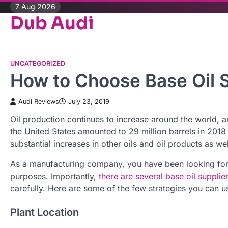
Skip
7 Aug 2026
Dub Audi
to
content
UNCATEGORIZED
How to Choose Base Oil S
Audi Reviews
July 23, 2019
Oil production continues to increase around the world, and
the United States amounted to 29 million barrels in 2018 
substantial increases in other oils and oil products as we
As a manufacturing company, you have been looking for 
purposes. Importantly,
there are several base oil supplie
carefully. Here are some of the few strategies you can us
Plant Location