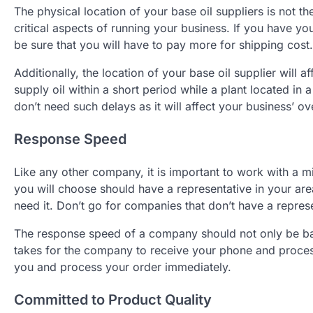
The physical location of your base oil suppliers is not t
critical aspects of running your business. If you have yo
be sure that you will have to pay more for shipping cost.
Additionally, the location of your base oil supplier will a
supply oil within a short period while a plant located in 
don’t need such delays as it will affect your business’ ov
Response Speed
Like any other company, it is important to work with a mi
you will choose should have a representative in your a
need it. Don’t go for companies that don’t have a represe
The response speed of a company should not only be ba
takes for the company to receive your phone and proces
you and process your order immediately.
Committed to Product Quality