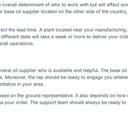
he overall determinant of who to work with but will affect s
ur base oil supplier located on the other side of the country
ffect the lead time. A plant located near your manufacturing p
a different state will take a week or more to deliver your ord
erall operations.
neral oil supplier who is available and helpful. The base oil
rea. Moreover, the rep should be ready to engage you when
ntative in your area.
sed on the ground representative. It also depends on how 
s your order. The support team should always be ready to l