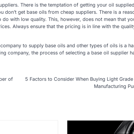
uppliers. There is the temptation of getting your oil supplie
 don’t get base oils from cheap suppliers. There is a reas
to do with low quality. This, however, does not mean that y
es. Always ensure that the pricing is in line with the qualit
ompany to supply base oils and other types of oils is a ha
ng company, the process of selecting a base oil supplier 
ber of
5 Factors to Consider When Buying Light Grade 
Manufacturing Pu