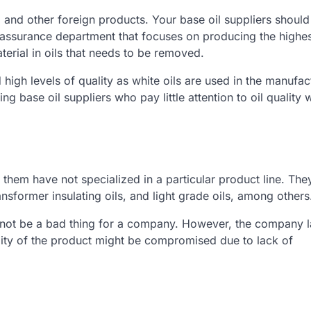
ris, and other foreign products. Your base oil suppliers shoul
 assurance department that focuses on producing the highes
aterial in oils that needs to be removed.
 high levels of quality as white oils are used in the manufac
ase oil suppliers who pay little attention to oil quality w
 them have not specialized in a particular product line. The
ransformer insulating oils, and light grade oils, among others
y not be a bad thing for a company. However, the company l
ality of the product might be compromised due to lack of