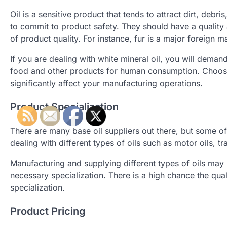
Oil is a sensitive product that tends to attract dirt, deb
to commit to product safety. They should have a quality
of product quality. For instance, fur is a major foreign m
If you are dealing with white mineral oil, you will demand
food and other products for human consumption. Choosing b
significantly affect your manufacturing operations.
Product Specialization
There are many base oil suppliers out there, but some of
dealing with different types of oils such as motor oils, t
Manufacturing and supplying different types of oils ma
necessary specialization. There is a high chance the qu
specialization.
Product Pricing