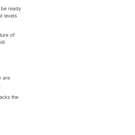
d be ready
t levels
ture of
ill
y are
.
acks the