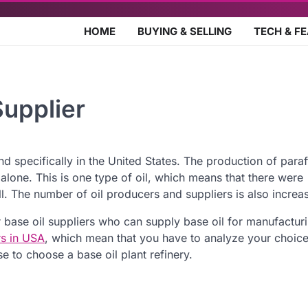
HOME
BUYING & SELLING
TECH & F
upplier
 specifically in the United States. The production of paraffi
alone. This is one type of oil, which means that there were
ll. The number of oil producers and suppliers is also increa
base oil suppliers who can supply base oil for manufactur
rs in USA
, which mean that you have to analyze your choic
e to choose a base oil plant refinery.