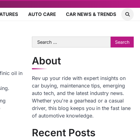
EATURES
AUTO CARE
CAR NEWS & TRENDS
Search
for:
About
nic oil in
Rev up your ride with expert insights on
car buying, maintenance tips, emerging
sing.
auto tech, and the latest industry news.
ing
Whether you're a gearhead or a casual
e
driver, this blog keeps you in the fast lane
of automotive knowledge.
Recent Posts