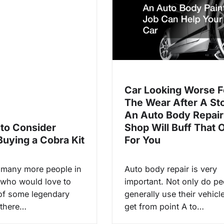
Car Looking Worse F
The Wear After A St
An Auto Body Repair
 to Consider
Shop Will Buff That 
Buying a Cobra Kit
For You
 many more people in
Auto body repair is very
 who would love to
important. Not only do pe
of some legendary
generally use their vehicl
 there…
get from point A to…