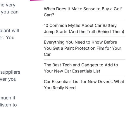
ome very
When Does It Make Sense to Buy a Golf
, you can
Cart?
10 Common Myths About Car Battery
lant will
Jump Starts (And the Truth Behind Them)
er. You
Everything You Need to Know Before
You Get a Paint Protection Film for Your
Car
The Best Tech and Gadgets to Add to
Your New Car Essentials List
 suppliers
ever you
Car Essentials List for New Drivers: What
You Really Need
much it
isten to