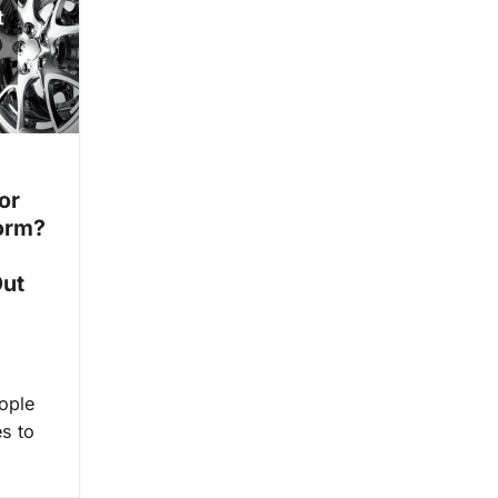
or
orm?
Out
ople
es to