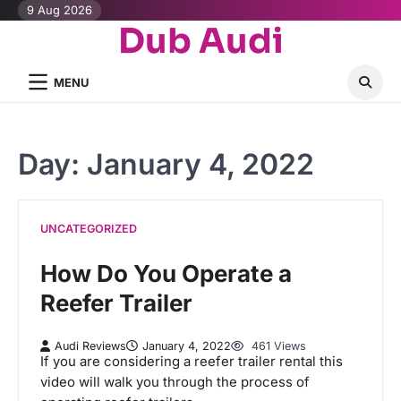
Skip
9 Aug 2026
Dub Audi
to
content
MENU
Day:
January 4, 2022
UNCATEGORIZED
How Do You Operate a
Reefer Trailer
Audi Reviews
January 4, 2022
461 Views
If you are considering a reefer trailer rental this
video will walk you through the process of