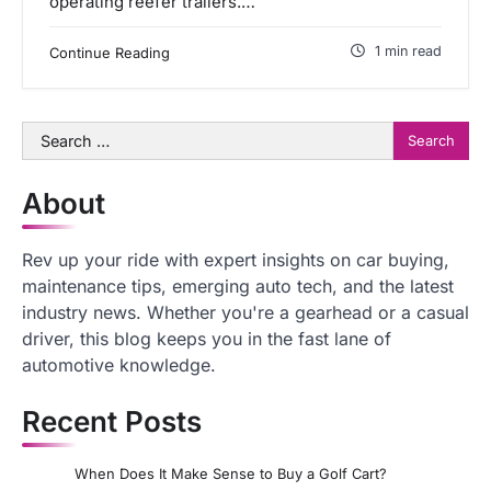
operating reefer trailers.…
1 min read
Continue Reading
Search
for:
About
Rev up your ride with expert insights on car buying,
maintenance tips, emerging auto tech, and the latest
industry news. Whether you're a gearhead or a casual
driver, this blog keeps you in the fast lane of
automotive knowledge.
Recent Posts
When Does It Make Sense to Buy a Golf Cart?