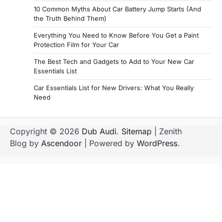
10 Common Myths About Car Battery Jump Starts (And
the Truth Behind Them)
Everything You Need to Know Before You Get a Paint
Protection Film for Your Car
The Best Tech and Gadgets to Add to Your New Car
Essentials List
Car Essentials List for New Drivers: What You Really
Need
Copyright © 2026
Dub Audi
.
Sitemap
| Zenith
Blog by
Ascendoor
| Powered by
WordPress
.