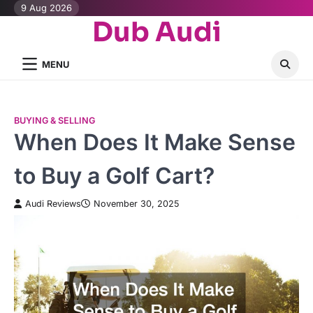
Skip
9 Aug 2026
Dub Audi
to
content
MENU
BUYING & SELLING
When Does It Make Sense
to Buy a Golf Cart?
Audi Reviews
November 30, 2025