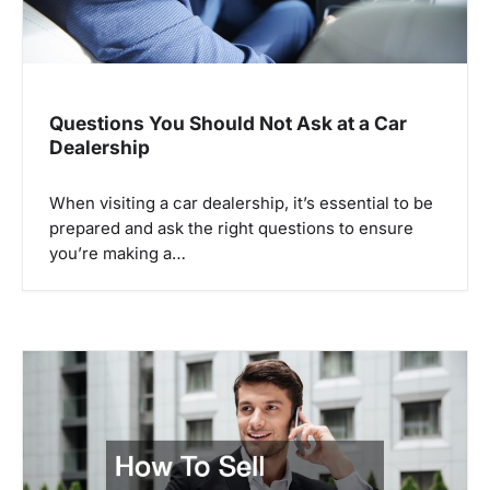
a
t
i
o
Questions You Should Not Ask at a Car
Dealership
n
When visiting a car dealership, it’s essential to be
prepared and ask the right questions to ensure
you’re making a…