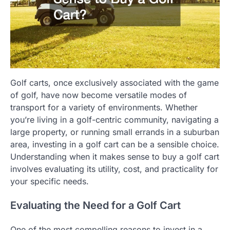
Golf carts, once exclusively associated with the game
of golf, have now become versatile modes of
transport for a variety of environments. Whether
you’re living in a golf-centric community, navigating a
large property, or running small errands in a suburban
area, investing in a golf cart can be a sensible choice.
Understanding when it makes sense to buy a golf cart
involves evaluating its utility, cost, and practicality for
your specific needs.
Evaluating the Need for a Golf Cart
One of the most compelling reasons to invest in a