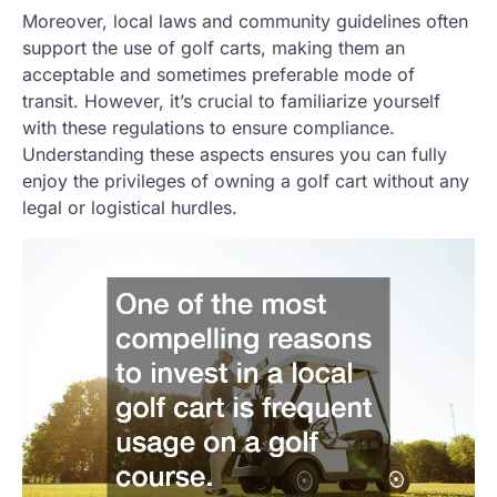
Moreover, local laws and community guidelines often
support the use of golf carts, making them an
acceptable and sometimes preferable mode of
transit. However, it’s crucial to familiarize yourself
with these regulations to ensure compliance.
Understanding these aspects ensures you can fully
enjoy the privileges of owning a golf cart without any
legal or logistical hurdles.