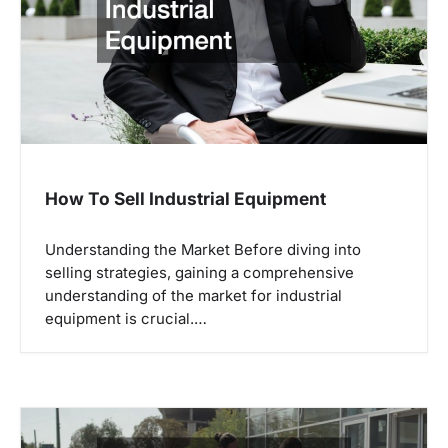
How To Sell Industrial Equipment
Understanding the Market Before diving into
selling strategies, gaining a comprehensive
understanding of the market for industrial
equipment is crucial.…