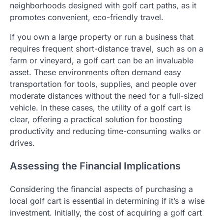
neighborhoods designed with golf cart paths, as it
promotes convenient, eco-friendly travel.
If you own a large property or run a business that
requires frequent short-distance travel, such as on a
farm or vineyard, a golf cart can be an invaluable
asset. These environments often demand easy
transportation for tools, supplies, and people over
moderate distances without the need for a full-sized
vehicle. In these cases, the utility of a golf cart is
clear, offering a practical solution for boosting
productivity and reducing time-consuming walks or
drives.
Assessing the Financial Implications
Considering the financial aspects of purchasing a
local golf cart is essential in determining if it’s a wise
investment. Initially, the cost of acquiring a golf cart