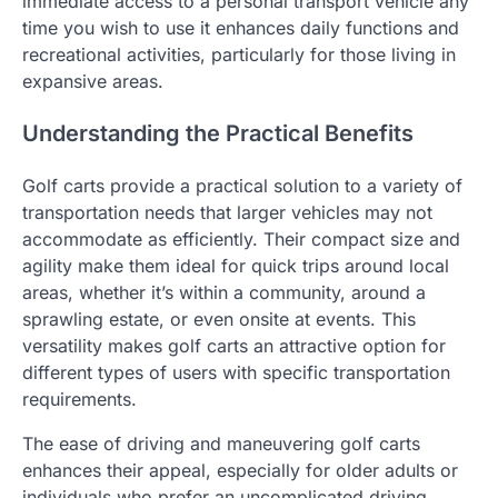
immediate access to a personal transport vehicle any
time you wish to use it enhances daily functions and
recreational activities, particularly for those living in
expansive areas.
Understanding the Practical Benefits
Golf carts provide a practical solution to a variety of
transportation needs that larger vehicles may not
accommodate as efficiently. Their compact size and
agility make them ideal for quick trips around local
areas, whether it’s within a community, around a
sprawling estate, or even onsite at events. This
versatility makes golf carts an attractive option for
different types of users with specific transportation
requirements.
The ease of driving and maneuvering golf carts
enhances their appeal, especially for older adults or
individuals who prefer an uncomplicated driving