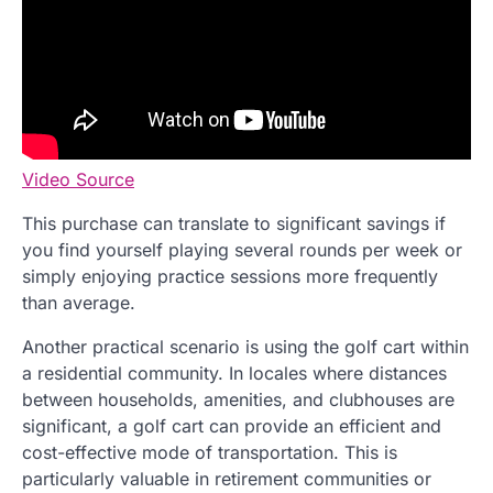
Video Source
This purchase can translate to significant savings if
you find yourself playing several rounds per week or
simply enjoying practice sessions more frequently
than average.
Another practical scenario is using the golf cart within
a residential community. In locales where distances
between households, amenities, and clubhouses are
significant, a golf cart can provide an efficient and
cost-effective mode of transportation. This is
particularly valuable in retirement communities or