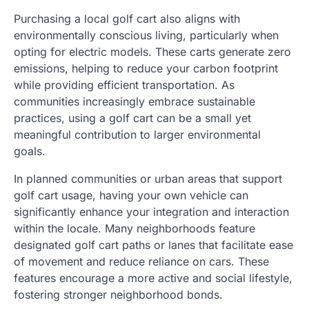
Purchasing a local golf cart also aligns with
environmentally conscious living, particularly when
opting for electric models. These carts generate zero
emissions, helping to reduce your carbon footprint
while providing efficient transportation. As
communities increasingly embrace sustainable
practices, using a golf cart can be a small yet
meaningful contribution to larger environmental
goals.
In planned communities or urban areas that support
golf cart usage, having your own vehicle can
significantly enhance your integration and interaction
within the locale. Many neighborhoods feature
designated golf cart paths or lanes that facilitate ease
of movement and reduce reliance on cars. These
features encourage a more active and social lifestyle,
fostering stronger neighborhood bonds.