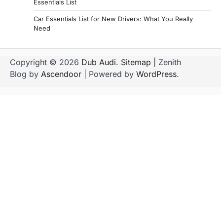
Essentials List
Car Essentials List for New Drivers: What You Really
Need
Copyright © 2026
Dub Audi
.
Sitemap
| Zenith
Blog by
Ascendoor
| Powered by
WordPress
.