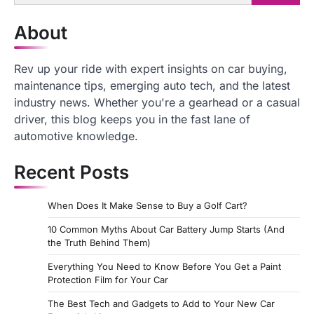
for:
About
Rev up your ride with expert insights on car buying,
maintenance tips, emerging auto tech, and the latest
industry news. Whether you're a gearhead or a casual
driver, this blog keeps you in the fast lane of
automotive knowledge.
Recent Posts
When Does It Make Sense to Buy a Golf Cart?
10 Common Myths About Car Battery Jump Starts (And
the Truth Behind Them)
Everything You Need to Know Before You Get a Paint
Protection Film for Your Car
The Best Tech and Gadgets to Add to Your New Car