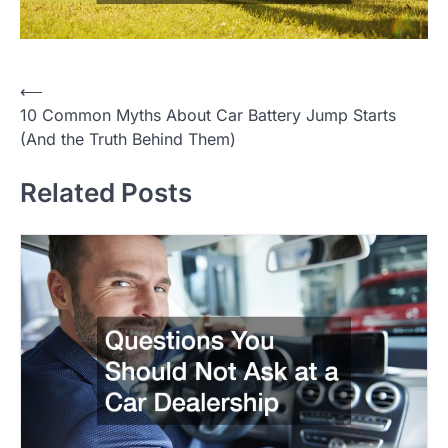
⟵
P
10 Common Myths About Car Battery Jump Starts
o
(And the Truth Behind Them)
s
Related Posts
t
n
a
v
i
g