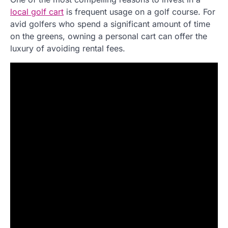
local golf cart
is frequent usage on a golf course. For
avid golfers who spend a significant amount of time
on the greens, owning a personal cart can offer the
luxury of avoiding rental fees.