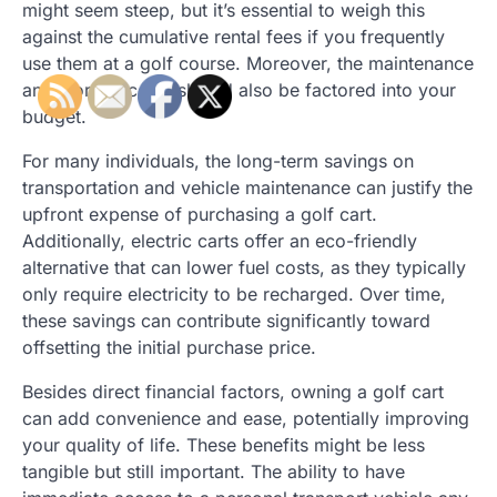
might seem steep, but it’s essential to weigh this
against the cumulative rental fees if you frequently
use them at a golf course. Moreover, the maintenance
and storage costs should also be factored into your
budget.
For many individuals, the long-term savings on
transportation and vehicle maintenance can justify the
upfront expense of purchasing a golf cart.
Additionally, electric carts offer an eco-friendly
alternative that can lower fuel costs, as they typically
only require electricity to be recharged. Over time,
these savings can contribute significantly toward
offsetting the initial purchase price.
Besides direct financial factors, owning a golf cart
can add convenience and ease, potentially improving
your quality of life. These benefits might be less
tangible but still important. The ability to have