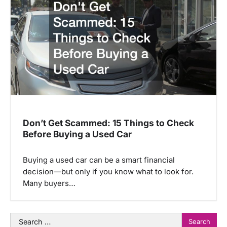
Don’t Get Scammed: 15 Things to Check
Before Buying a Used Car
Buying a used car can be a smart financial
decision—but only if you know what to look for.
Many buyers…
Search