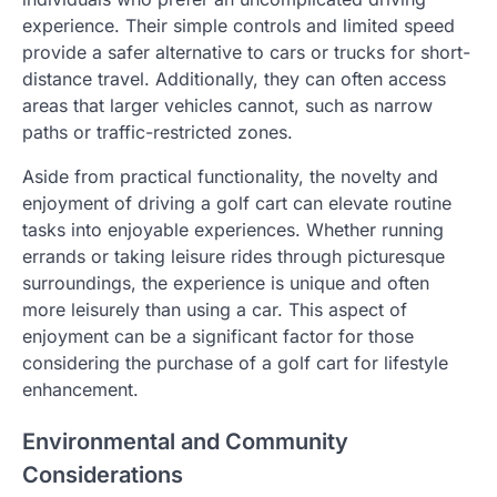
experience. Their simple controls and limited speed
provide a safer alternative to cars or trucks for short-
distance travel. Additionally, they can often access
areas that larger vehicles cannot, such as narrow
paths or traffic-restricted zones.
Aside from practical functionality, the novelty and
enjoyment of driving a golf cart can elevate routine
tasks into enjoyable experiences. Whether running
errands or taking leisure rides through picturesque
surroundings, the experience is unique and often
more leisurely than using a car. This aspect of
enjoyment can be a significant factor for those
considering the purchase of a golf cart for lifestyle
enhancement.
Environmental and Community
Considerations