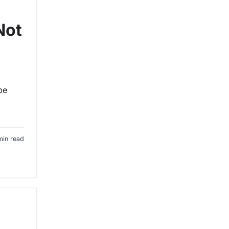
Not
p
be
min read