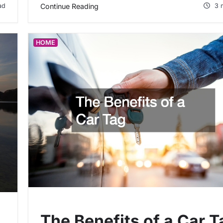
ad
Continue Reading
3 
HOME
The Benefits of a Car T