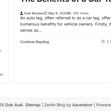
Audi Reviews
May 8, 2024
506 Views
An auto tag, often referred to as a car tag, offer
numerous benefits for vehicle owners. Firstly, i
serves as…
Continue Reading
2 
r
ad
026
Dub Audi
.
Sitemap
| Zenith Blog by
Ascendoor
| Powere