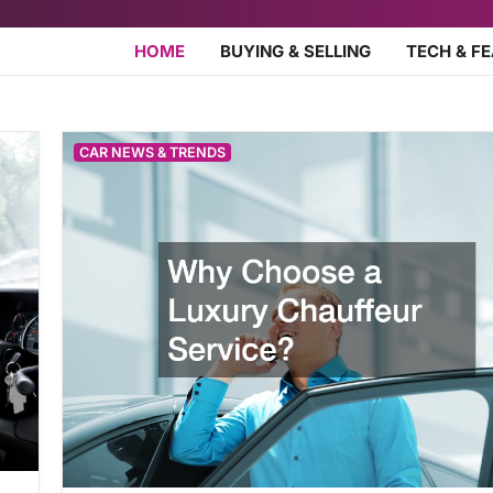
HOME
BUYING & SELLING
TECH & F
CAR NEWS & TRENDS