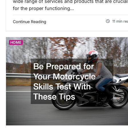
wide range of services and products that are crucial
for the proper functioning…
Continue Reading
11 min re
HOME