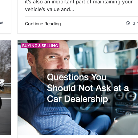
it’s also an important part of maintaining your
vehicle’s value and…
ad
Continue Reading
3 
BUYING & SELLING