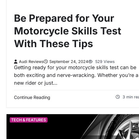
Be Prepared for Your
Motorcycle Skills Test
With These Tips
Audi Reviews
September 24, 2024
529 Views
Getting ready for your motorcycle skills test can be
both exciting and nerve-wracking. Whether you’re a
new rider or just…
Continue Reading
3 min re
TECH & FEATURES