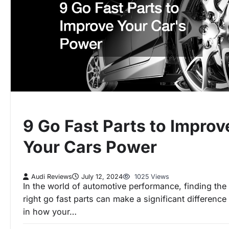
9 Go Fast Parts to Improv
Your Cars Power
Audi Reviews
July 12, 2024
1025 Views
In the world of automotive performance, finding the
right go fast parts can make a significant difference
in how your…