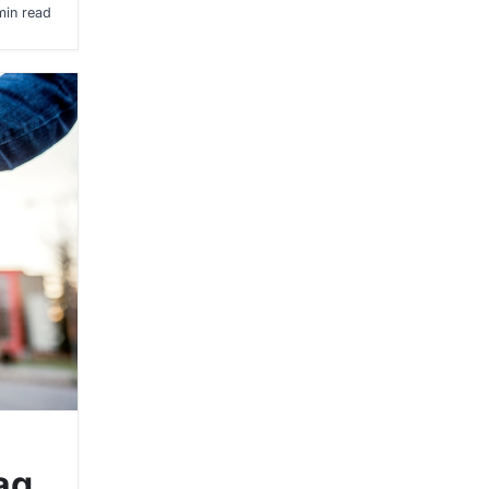
min read
ag