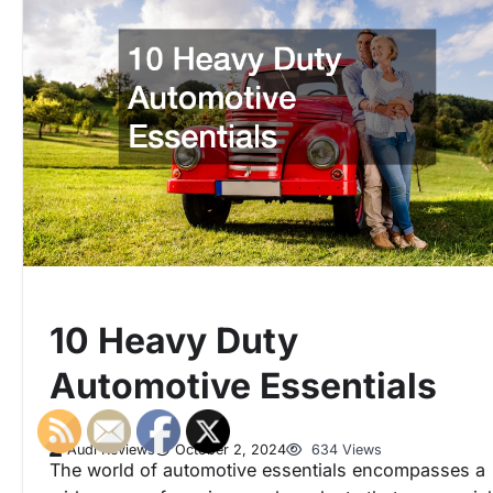
10 Heavy Duty
Automotive Essentials
Audi Reviews
October 2, 2024
634 Views
The world of automotive essentials encompasses a