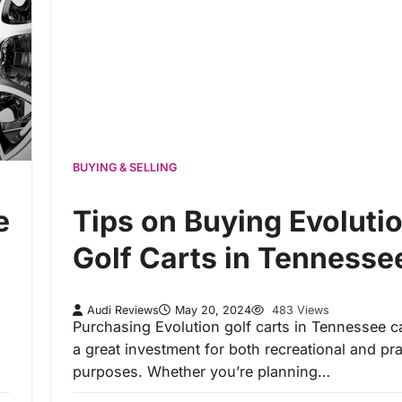
BUYING & SELLING
e
Tips on Buying Evoluti
Golf Carts in Tennesse
Audi Reviews
May 20, 2024
483 Views
Purchasing Evolution golf carts in Tennessee c
a great investment for both recreational and pra
purposes. Whether you’re planning…