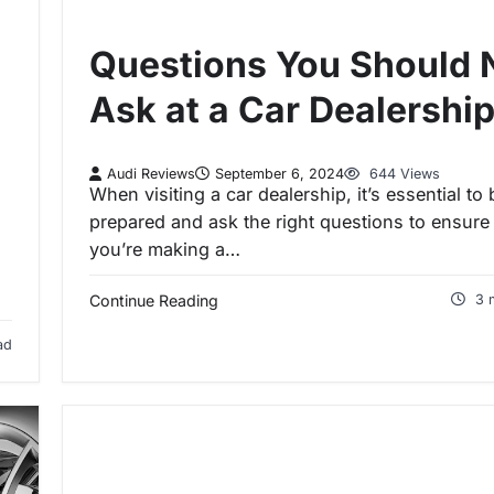
Questions You Should 
Ask at a Car Dealershi
Audi Reviews
September 6, 2024
644 Views
When visiting a car dealership, it’s essential to 
prepared and ask the right questions to ensure
you’re making a…
Continue Reading
3 
ad