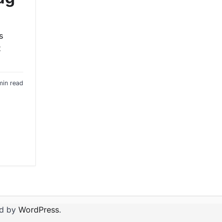
s
t
min read
d by
WordPress
.