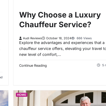
Why Choose a Luxury
Chauffeur Service?
Audi Reviews
October 18, 2024
666 Views
Explore the advantages and experiences that a 
chauffeur service offers, elevating your travel t
,
new level of comfort,…
Continue Reading
5 
ad
HOME