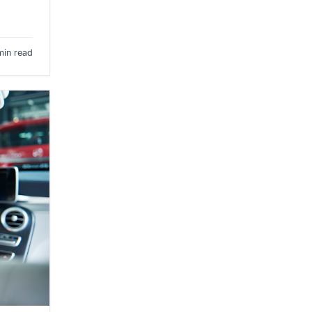
min read