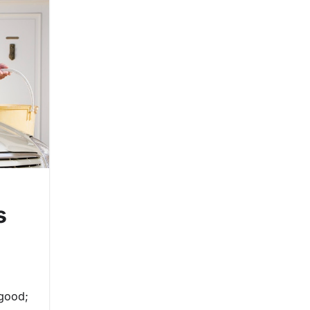
s
 good;