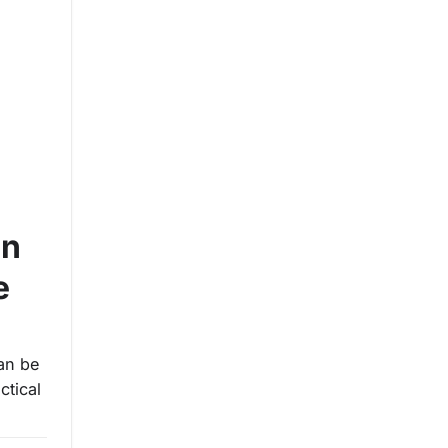
on
e
an be
ctical