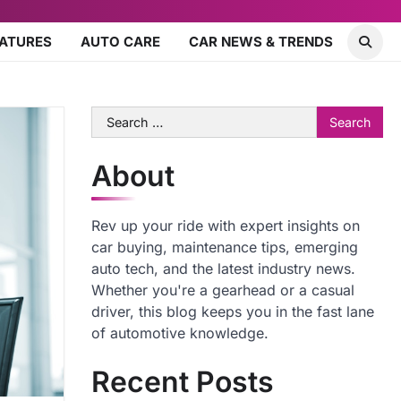
EATURES
AUTO CARE
CAR NEWS & TRENDS
Search
for:
About
Rev up your ride with expert insights on
car buying, maintenance tips, emerging
auto tech, and the latest industry news.
Whether you're a gearhead or a casual
driver, this blog keeps you in the fast lane
of automotive knowledge.
Recent Posts