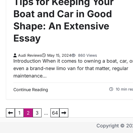
Tips for Keeping Your
Boat and Car in Good
Shape: An Extensive
Essay
Audi Reviews
May 15, 2024
860 Views
Introduction When it comes to owning a boat, car, o
even a brand-new limo van for that matter, regular
maintenance…
Continue Reading
10 min re
P
1
2
3
…
64
Copyright © 2
o