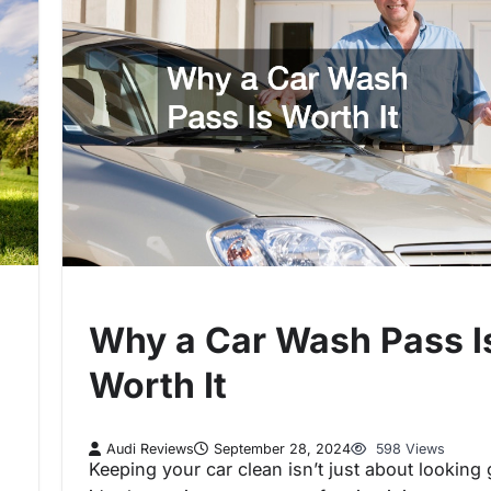
Why a Car Wash Pass I
Worth It
Audi Reviews
September 28, 2024
598 Views
Keeping your car clean isn’t just about looking