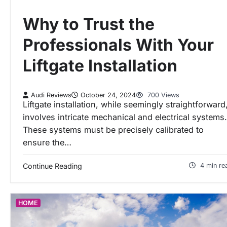
Why to Trust the
Professionals With Your
Liftgate Installation
Audi Reviews
October 24, 2024
700 Views
Liftgate installation, while seemingly straightforward
involves intricate mechanical and electrical systems.
These systems must be precisely calibrated to
ensure the…
Continue Reading
4 min re
HOME