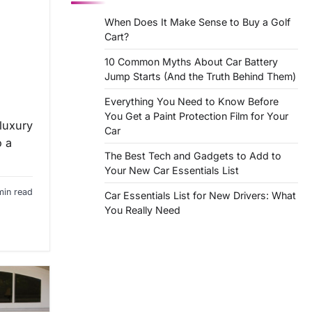
When Does It Make Sense to Buy a Golf
Cart?
10 Common Myths About Car Battery
Jump Starts (And the Truth Behind Them)
Everything You Need to Know Before
You Get a Paint Protection Film for Your
luxury
Car
o a
The Best Tech and Gadgets to Add to
Your New Car Essentials List
min read
Car Essentials List for New Drivers: What
You Really Need