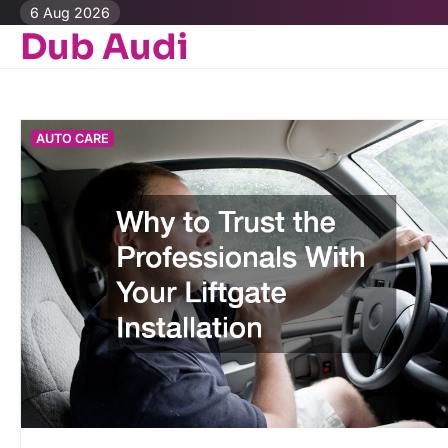
Skip
6 Aug 2026
to
Dub Audi
content
AUTO CARE