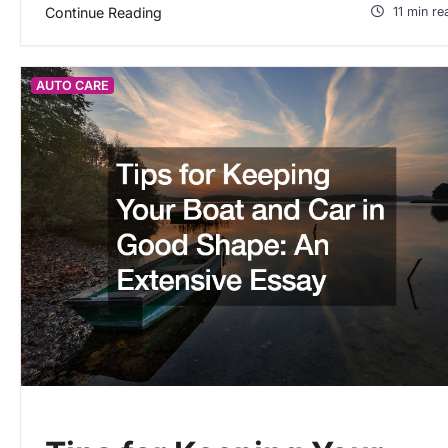
Continue Reading
11 min re
AUTO CARE