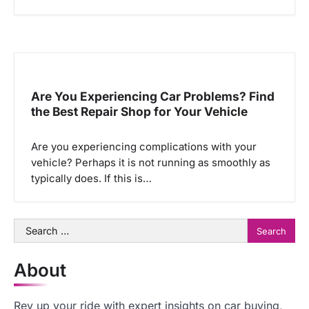
Are You Experiencing Car Problems? Find
the Best Repair Shop for Your Vehicle
Are you experiencing complications with your
vehicle? Perhaps it is not running as smoothly as
typically does. If this is…
Search
for:
About
Rev up your ride with expert insights on car buying,