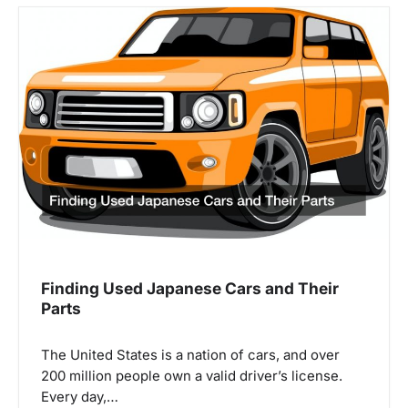
i
o
n
Finding Used Japanese Cars and Their
Parts
The United States is a nation of cars, and over
200 million people own a valid driver’s license.
Every day,…