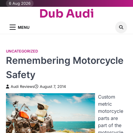
Skip
6 Aug 2026
Dub Audi
to
content
MENU
UNCATEGORIZED
Remembering Motorcycle
Safety
Audi Reviews
August 7, 2014
Custom
metric
motorcycle
parts are
part of the
motorcycle