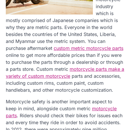
industry
which is
mostly comprised of Japanese companies which is
why they are metric parts. Everyone in the world
besides the countries of the United States, Liberia,
and Myanmar use the metric system. You can
purchase aftermarket
custom metric motorcycle parts
online to get more affordable prices than if you were
to purchase the parts through a dealership or through
a parts store. Custom metric
motorcycle parts make a
variety of custom motorcycle
parts and accessories,
including custom rims, custom paint, custom
handlebars, and other motorcycle customization.
Motorcycle safety is another important aspect to
keep in mind, alongside custom metric
motorcycle
parts
. Riders should check their bikes for issues each
and every time they ride in order to avoid accidents.
In 2012, there were approximately nine million