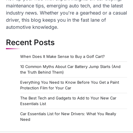
maintenance tips, emerging auto tech, and the latest
industry news. Whether you're a gearhead or a casual
driver, this blog keeps you in the fast lane of
automotive knowledge.
Recent Posts
When Does It Make Sense to Buy a Golf Cart?
10 Common Myths About Car Battery Jump Starts (And
the Truth Behind Them)
Everything You Need to Know Before You Get a Paint
Protection Film for Your Car
The Best Tech and Gadgets to Add to Your New Car
Essentials List
Car Essentials List for New Drivers: What You Really
Need