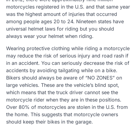
motorcycles registered in the U.S. and that same year
was the highest amount of injuries that occurred
among people ages 20 to 24. Nineteen states have
universal helmet laws for riding but you should
always wear your helmet when riding.
Wearing protective clothing while riding a motorcycle
may reduce the risk of serious injury and road rash if
in an accident. You can seriously decrease the risk of
accidents by avoiding tailgating while on a bike.
Bikers should always be aware of “NO ZONES” on
large vehicles. These are the vehicle’s blind spot,
which means that the truck driver cannot see the
motorcycle rider when they are in these positions.
Over 80% of motorcycles are stolen in the U.S. from
the home. This suggests that motorcycle owners
should keep their bikes in the garage.