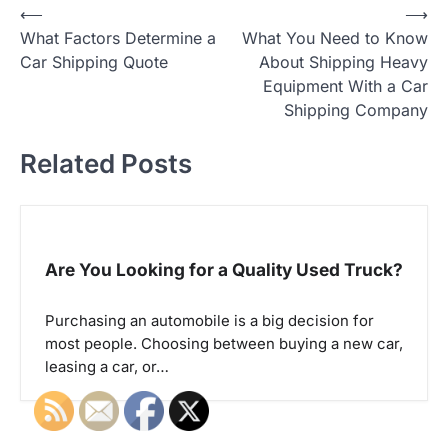
⟵
⟶
P
What Factors Determine a
What You Need to Know
o
Car Shipping Quote
About Shipping Heavy
Equipment With a Car
s
Shipping Company
t
Related Posts
n
a
v
Are You Looking for a Quality Used Truck?
i
Purchasing an automobile is a big decision for
g
most people. Choosing between buying a new car,
a
leasing a car, or…
t