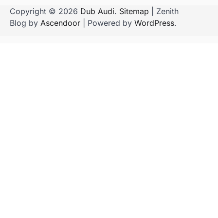
Copyright © 2026
Dub Audi
.
Sitemap
| Zenith
Blog by
Ascendoor
| Powered by
WordPress
.