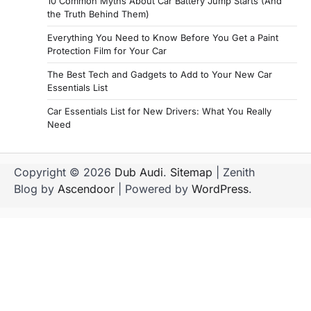
10 Common Myths About Car Battery Jump Starts (And
the Truth Behind Them)
Everything You Need to Know Before You Get a Paint
Protection Film for Your Car
The Best Tech and Gadgets to Add to Your New Car
Essentials List
Car Essentials List for New Drivers: What You Really
Need
Copyright © 2026
Dub Audi
.
Sitemap
| Zenith
Blog by
Ascendoor
| Powered by
WordPress
.