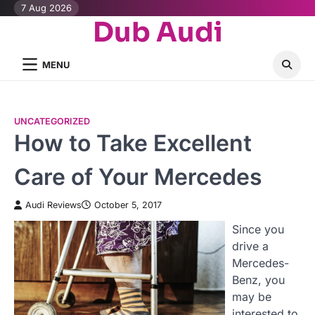
Skip
7 Aug 2026
Dub Audi
to
content
MENU
UNCATEGORIZED
How to Take Excellent
Care of Your Mercedes
Audi Reviews
October 5, 2017
Since you
drive a
Mercedes-
Benz, you
may be
interested to