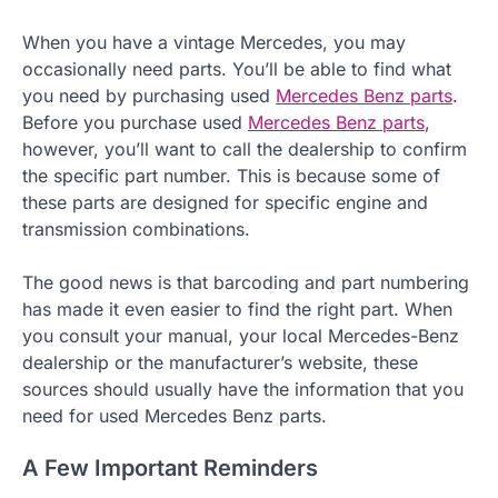
When you have a vintage Mercedes, you may
occasionally need parts. You’ll be able to find what
you need by purchasing used
Mercedes Benz parts
.
Before you purchase used
Mercedes Benz parts
,
however, you’ll want to call the dealership to confirm
the specific part number. This is because some of
these parts are designed for specific engine and
transmission combinations.
The good news is that barcoding and part numbering
has made it even easier to find the right part. When
you consult your manual, your local Mercedes-Benz
dealership or the manufacturer’s website, these
sources should usually have the information that you
need for used Mercedes Benz parts.
A Few Important Reminders