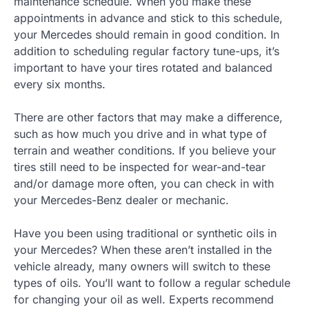
maintenance schedule. When you make these
appointments in advance and stick to this schedule,
your Mercedes should remain in good condition. In
addition to scheduling regular factory tune-ups, it’s
important to have your tires rotated and balanced
every six months.
There are other factors that may make a difference,
such as how much you drive and in what type of
terrain and weather conditions. If you believe your
tires still need to be inspected for wear-and-tear
and/or damage more often, you can check in with
your Mercedes-Benz dealer or mechanic.
Have you been using traditional or synthetic oils in
your Mercedes? When these aren’t installed in the
vehicle already, many owners will switch to these
types of oils. You’ll want to follow a regular schedule
for changing your oil as well. Experts recommend