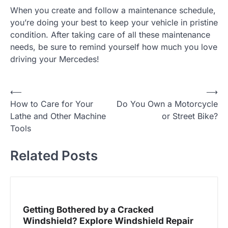
When you create and follow a maintenance schedule,
you’re doing your best to keep your vehicle in pristine
condition. After taking care of all these maintenance
needs, be sure to remind yourself how much you love
driving your Mercedes!
⟵
⟶
P
How to Care for Your
Do You Own a Motorcycle
o
Lathe and Other Machine
or Street Bike?
Tools
s
t
Related Posts
n
a
Getting Bothered by a Cracked
v
Windshield? Explore Windshield Repair