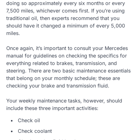
doing so approximately every six months or every
7,500 miles, whichever comes first. If you’re using
traditional oil, then experts recommend that you
should have it changed a minimum of every 5,000
miles.
Once again, it’s important to consult your Mercedes
manual for guidelines on checking the specifics for
everything related to brakes, transmission, and
steering. There are two basic maintenance essentials
that belong on your monthly schedule; these are
checking your brake and transmission fluid.
Your weekly maintenance tasks, however, should
include these three important activities:
Check oil
Check coolant