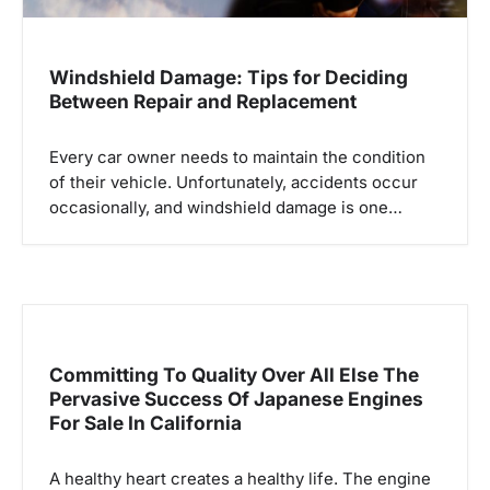
Windshield Damage: Tips for Deciding
Between Repair and Replacement
Every car owner needs to maintain the condition
of their vehicle. Unfortunately, accidents occur
occasionally, and windshield damage is one…
Committing To Quality Over All Else The
Pervasive Success Of Japanese Engines
For Sale In California
A healthy heart creates a healthy life. The engine