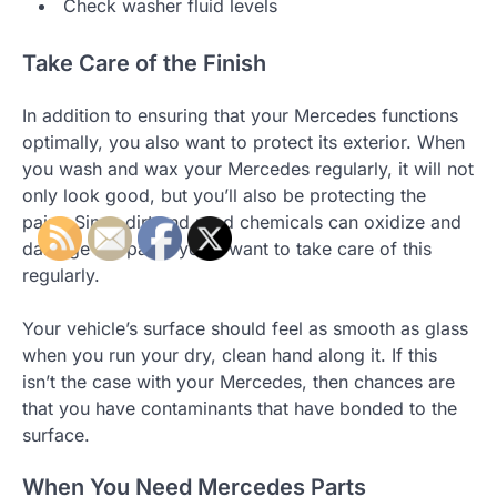
Check washer fluid levels
Take Care of the Finish
In addition to ensuring that your Mercedes functions
optimally, you also want to protect its exterior. When
you wash and wax your Mercedes regularly, it will not
only look good, but you’ll also be protecting the
paint. Since dirt and road chemicals can oxidize and
damage the paint, you’ll want to take care of this
regularly.
Your vehicle’s surface should feel as smooth as glass
when you run your dry, clean hand along it. If this
isn’t the case with your Mercedes, then chances are
that you have contaminants that have bonded to the
surface.
When You Need Mercedes Parts