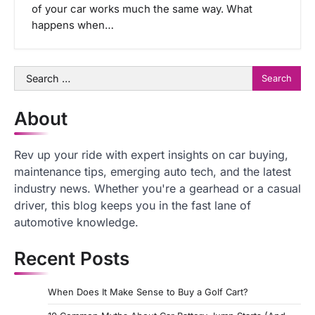
of your car works much the same way. What
happens when…
Search
for:
About
Rev up your ride with expert insights on car buying,
maintenance tips, emerging auto tech, and the latest
industry news. Whether you're a gearhead or a casual
driver, this blog keeps you in the fast lane of
automotive knowledge.
Recent Posts
When Does It Make Sense to Buy a Golf Cart?