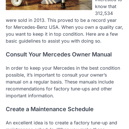
know that
312,534
were sold in 2013. This proved to be a record year
for Mercedes-Benz USA. When you own a quality car,
you want to keep it in top condition. Here are a few
basic guidelines to assist you with doing so.
Consult Your Mercedes Owner Manual
In order to keep your Mercedes in the best condition
possible, it’s important to consult your owner’s
manual on a regular basis. These manuals include
recommendations for factory tune-ups and other
important information.
Create a Maintenance Schedule
An excellent idea is to create a factory tune-up and