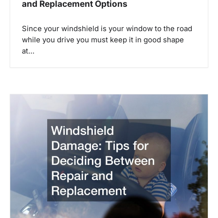
i
and Replacement Options
g
Since your windshield is your window to the road
while you drive you must keep it in good shape
a
at…
t
i
o
n