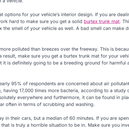
 a vehicle.
t options for your vehicle’s interior design. If you are deali
 work hard to make sure you get a solid
burtex trunk mat
. Thi
ix the smell of your vehicle as well. A bad smell can make d
more polluted than breezes over the freeway. This is becau
 a result, make sure you get a burtex trunk mat for your vehi
t it is definitely going to be a breeding ground for harmful 
arly 95% of respondents are concerned about air pollutant
ome, having 17,000 times more bacteria, according to a study
olutely everywhere and furthermore, it can be found in pla
car often in terms of scrubbing and washing.
 in their cars, but a median of 60 minutes. If you are spe
that is truly a horrible situation to be in. Make sure you inv