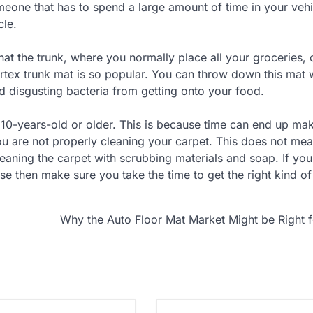
omeone that has to spend a large amount of time in your vehi
cle.
at the trunk, where you normally place all your groceries, 
burtex trunk mat is so popular. You can throw down this mat
nd disgusting bacteria from getting onto your food.
’s 10-years-old or older. This is because time can end up ma
you are not properly cleaning your carpet. This does not mea
eaning the carpet with scrubbing materials and soap. If you
e then make sure you take the time to get the right kind of
Why the Auto Floor Mat Market Might be Right 