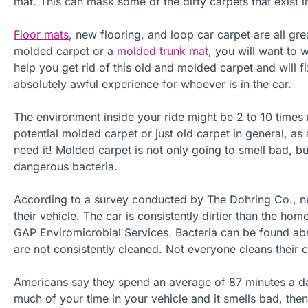
mat. This can mask some of the dirty carpets that exist in
Floor mats
, new flooring, and loop car carpet are all grea
molded carpet or a
molded trunk mat
, you will want to
help you get rid of this old and molded carpet and will f
absolutely awful experience for whoever is in the car.
The environment inside your ride might be 2 to 10 times 
potential molded carpet or just old carpet in general, as
need it! Molded carpet is not only going to smell bad, bu
dangerous bacteria.
According to a survey conducted by The Dohring Co., ne
their vehicle. The car is consistently dirtier than the h
GAP Enviromicrobial Services. Bacteria can be found abs
are not consistently cleaned. Not everyone cleans their 
Americans say they spend an average of 87 minutes a day
much of your time in your vehicle and it smells bad, then 