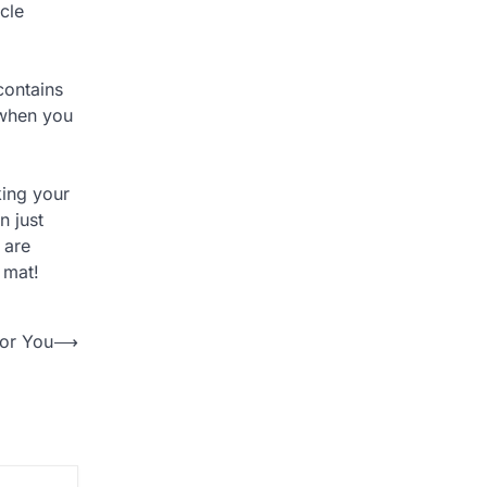
cle
contains
 when you
king your
n just
 are
 mat!
for You
⟶