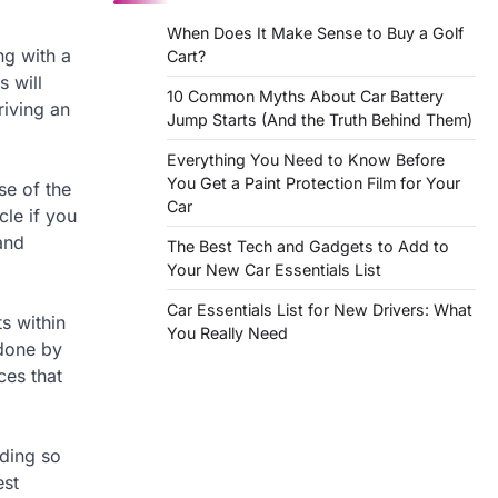
When Does It Make Sense to Buy a Golf
ng with a
Cart?
s will
10 Common Myths About Car Battery
riving an
Jump Starts (And the Truth Behind Them)
Everything You Need to Know Before
You Get a Paint Protection Film for Your
se of the
Car
cle if you
and
The Best Tech and Gadgets to Add to
Your New Car Essentials List
Car Essentials List for New Drivers: What
s within
You Really Need
 done by
ces that
nding so
est