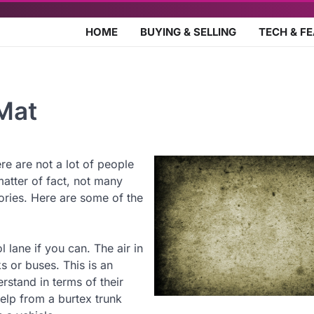
HOME
BUYING & SELLING
TECH & F
Mat
e are not a lot of people
matter of fact, not many
ries. Here are some of the
 lane if you can. The air in
s or buses. This is an
rstand in terms of their
help from a burtex trunk