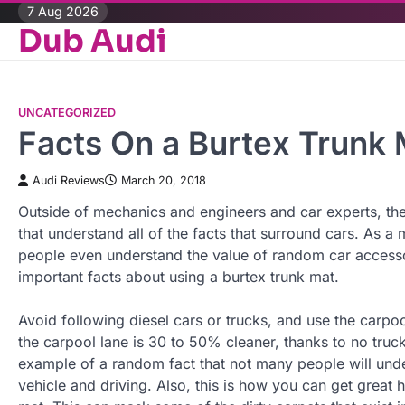
Skip
7 Aug 2026
Dub Audi
to
content
UNCATEGORIZED
Facts On a Burtex Trunk 
Audi Reviews
March 20, 2018
Outside of mechanics and engineers and car experts, ther
that understand all of the facts that surround cars. As a 
people even understand the value of random car accesso
important facts about using a burtex trunk mat.
Avoid following diesel cars or trucks, and use the carpool
the carpool lane is 30 to 50% cleaner, thanks to no truck
example of a random fact that not many people will unde
vehicle and driving. Also, this is how you can get great 