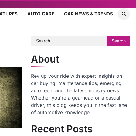
EATURES
AUTO CARE
CAR NEWS & TRENDS
Search
for:
About
Rev up your ride with expert insights on
car buying, maintenance tips, emerging
auto tech, and the latest industry news.
Whether you're a gearhead or a casual
driver, this blog keeps you in the fast lane
of automotive knowledge.
Recent Posts