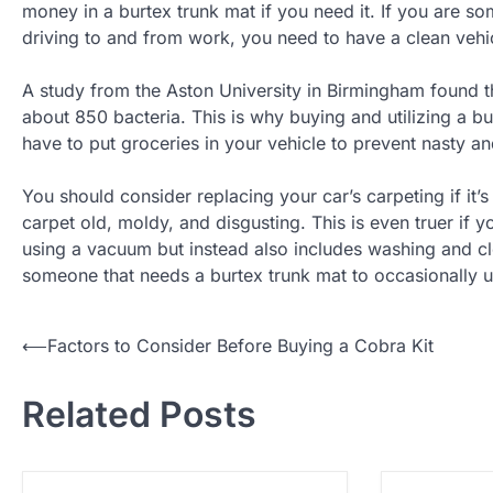
money in a burtex trunk mat if you need it. If you are s
driving to and from work, you need to have a clean vehi
A study from the Aston University in Birmingham found th
about 850 bacteria. This is why buying and utilizing a 
have to put groceries in your vehicle to prevent nasty a
You should consider replacing your car’s carpeting if it
carpet old, moldy, and disgusting. This is even truer if 
using a vacuum but instead also includes washing and cl
someone that needs a burtex trunk mat to occasionally us
⟵
Factors to Consider Before Buying a Cobra Kit
P
o
Related Posts
s