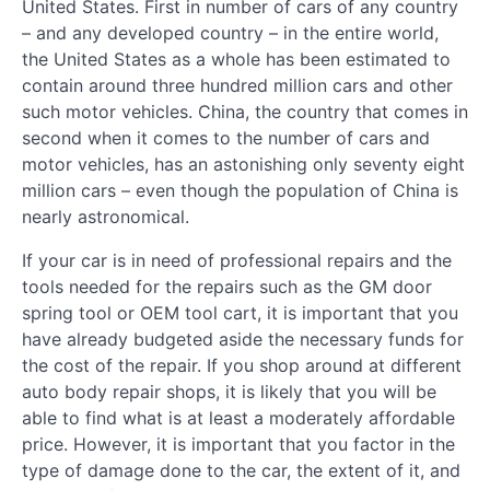
United States. First in number of cars of any country
– and any developed country – in the entire world,
the United States as a whole has been estimated to
contain around three hundred million cars and other
such motor vehicles. China, the country that comes in
second when it comes to the number of cars and
motor vehicles, has an astonishing only seventy eight
million cars – even though the population of China is
nearly astronomical.
If your car is in need of professional repairs and the
tools needed for the repairs such as the GM door
spring tool or OEM tool cart, it is important that you
have already budgeted aside the necessary funds for
the cost of the repair. If you shop around at different
auto body repair shops, it is likely that you will be
able to find what is at least a moderately affordable
price. However, it is important that you factor in the
type of damage done to the car, the extent of it, and