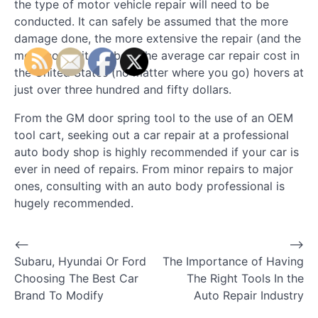
the type of motor vehicle repair will need to be
conducted. It can safely be assumed that the more
damage done, the more extensive the repair (and the
more costly it will be). The average car repair cost in
the United States (no matter where you go) hovers at
just over three hundred and fifty dollars.
From the GM door spring tool to the use of an OEM
tool cart, seeking out a car repair at a professional
auto body shop is highly recommended if your car is
ever in need of repairs. From minor repairs to major
ones, consulting with an auto body professional is
hugely recommended.
⟵
⟶
P
Subaru, Hyundai Or Ford
The Importance of Having
o
Choosing The Best Car
The Right Tools In the
Brand To Modify
Auto Repair Industry
s