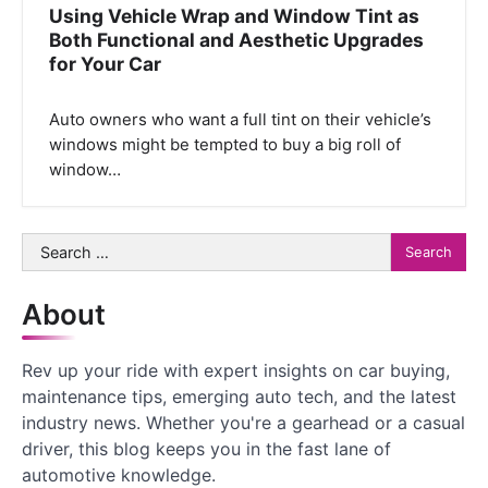
Using Vehicle Wrap and Window Tint as
Both Functional and Aesthetic Upgrades
for Your Car
Auto owners who want a full tint on their vehicle’s
windows might be tempted to buy a big roll of
window…
Search
for:
About
Rev up your ride with expert insights on car buying,
maintenance tips, emerging auto tech, and the latest
industry news. Whether you're a gearhead or a casual
driver, this blog keeps you in the fast lane of
automotive knowledge.