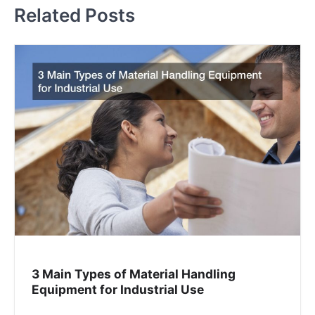
t
Related Posts
n
a
v
i
g
a
t
i
o
3 Main Types of Material Handling
n
Equipment for Industrial Use