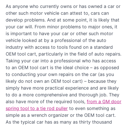
As anyone who currently owns or has owned a car or
other such motor vehicle can attest to, cars can
develop problems. And at some point, it is likely that
your car will. From minor problems to major ones, it
is important to have your car or other such motor
vehicle looked at by a professional of the auto
industry with access to tools found on a standard
OEM tool cart, particularly in the field of auto repairs.
Taking your car into a professional who has access
to an OEM tool cart is the ideal choice – as opposed
to conducting your own repairs on the car (as you
likely do not own an OEM tool cart) – because they
simply have more practical experience and are likely
to do a more comprehensive and thorough job. They
also have more of the required tools,
from a GM door
spring tool to a tie rod puller
to even something as
simple as a wrench organizer or the OEM tool cart.
As the typical car has as many as thirty thousand