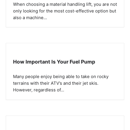
When choosing a material handling lift, you are not
only looking for the most cost-effective option but
also a machine…
How Important Is Your Fuel Pump
Many people enjoy being able to take on rocky
terrains with their ATV’s and their jet skis.
However, regardless of…