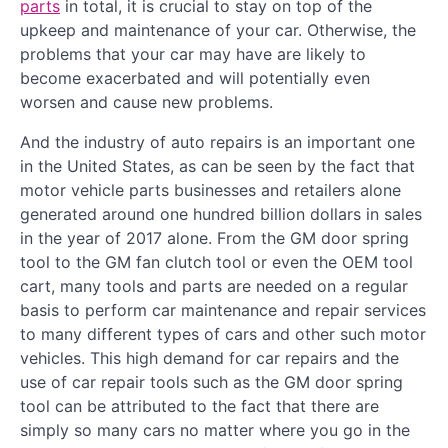
parts
in total, it is crucial to stay on top of the
upkeep and maintenance of your car. Otherwise, the
problems that your car may have are likely to
become exacerbated and will potentially even
worsen and cause new problems.
And the industry of auto repairs is an important one
in the United States, as can be seen by the fact that
motor vehicle parts businesses and retailers alone
generated around one hundred billion dollars in sales
in the year of 2017 alone. From the GM door spring
tool to the GM fan clutch tool or even the OEM tool
cart, many tools and parts are needed on a regular
basis to perform car maintenance and repair services
to many different types of cars and other such motor
vehicles. This high demand for car repairs and the
use of car repair tools such as the GM door spring
tool can be attributed to the fact that there are
simply so many cars no matter where you go in the