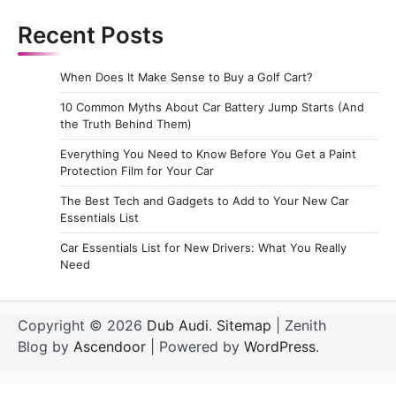
Recent Posts
When Does It Make Sense to Buy a Golf Cart?
10 Common Myths About Car Battery Jump Starts (And
the Truth Behind Them)
Everything You Need to Know Before You Get a Paint
Protection Film for Your Car
The Best Tech and Gadgets to Add to Your New Car
Essentials List
Car Essentials List for New Drivers: What You Really
Need
Copyright © 2026
Dub Audi
.
Sitemap
| Zenith
Blog by
Ascendoor
| Powered by
WordPress
.