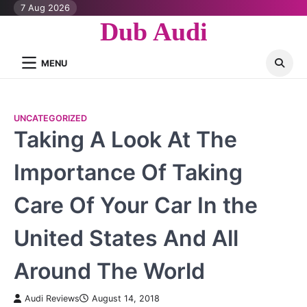
Skip
7 Aug 2026
to
Dub Audi
content
MENU
UNCATEGORIZED
Taking A Look At The
Importance Of Taking
Care Of Your Car In the
United States And All
Around The World
Audi Reviews
August 14, 2018