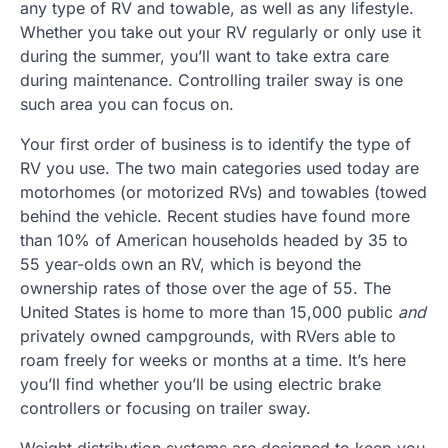
any type of RV and towable, as well as any lifestyle.
Whether you take out your RV regularly or only use it
during the summer, you’ll want to take extra care
during maintenance. Controlling trailer sway is one
such area you can focus on.
Your first order of business is to identify the type of
RV you use. The two main categories used today are
motorhomes (or motorized RVs) and towables (towed
behind the vehicle. Recent studies have found more
than 10% of American households headed by 35 to
55 year-olds own an RV, which is beyond the
ownership rates of those over the age of 55. The
United States is home to more than 15,000 public
and
privately owned campgrounds, with RVers able to
roam freely for weeks or months at a time. It’s here
you’ll find whether you’ll be using electric brake
controllers or focusing on trailer sway.
Weight distribution systems are designed to keep you