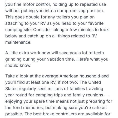
you fine motor control, holding up to repeated use
without putting you into a compromising position.
This goes double for any trailers you plan on
attaching to your RV as you head to your favorite
camping site. Consider taking a few minutes to look
below and catch up on all things related to RV
maintenance.
A little extra work now will save you a lot of teeth
grinding during your vacation time. Here’s what you
should know.
Take a look at the average American household and
you’ll find at least one RV, if not two. The United
States regularly sees millions of families traveling
year-round for camping trips and family reunions —
enjoying your spare time means not just preparing for
the fond memories, but making sure you’re safe as
possible. The best brake controllers are available for