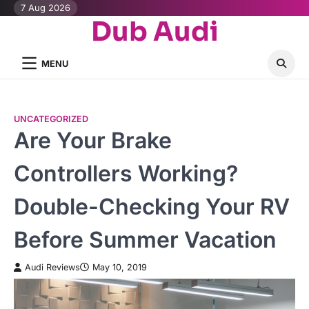
Skip
7 Aug 2026
Dub Audi
to
content
MENU
UNCATEGORIZED
Are Your Brake
Controllers Working?
Double-Checking Your RV
Before Summer Vacation
Audi Reviews
May 10, 2019