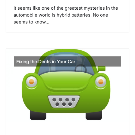
a
It seems like one of the greatest mysteries in the
automobile world is hybrid batteries. No one
t
seems to know…
i
o
n