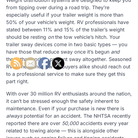
from tipping over during a road trip. They’re
especially useful if your trailer weight is more than
50% of your vehicle’s weight. RV professionals have
stated between 11% and 15% of the trailer’s weight
should be resting
on
the tow vehicle’s hitch. Your
trailer sway devices come in two basic types — you
have those that reduce sway once it’s begun
and
those that work to prevent sway altogether. Seasoned
RV owners and new RV buyers alike should reach out
to a professional service to make sure they get this
part right.
With over 30 million RV enthusiasts around the nation,
it can’t be stressed enough the safety inherent to
maintenance. Even if your purchase is new there is
always
potential for an accident. The NHTSA recently
reported there are over
50,000
accidents every year
related to towing alone — this is alongside other
issues such as engine failure and tipping accidents.