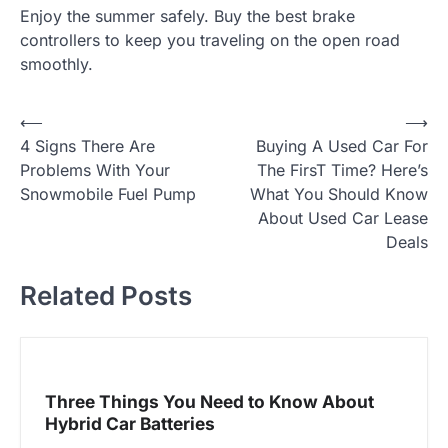
Enjoy the summer safely. Buy the best brake
controllers to keep you traveling on the open road
smoothly.
⟵
⟶
P
4 Signs There Are
Buying A Used Car For
o
Problems With Your
The FirsT Time? Here’s
Snowmobile Fuel Pump
What You Should Know
s
About Used Car Lease
t
Deals
n
Related Posts
a
v
i
Three Things You Need to Know About
Hybrid Car Batteries
g