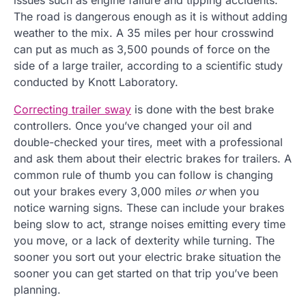
The road is dangerous enough as it is without adding
weather to the mix. A 35 miles per hour crosswind
can put as much as 3,500 pounds of force on the
side of a large trailer, according to a scientific study
conducted by Knott Laboratory.
Correcting trailer sway
is done with the best brake
controllers. Once you’ve changed your oil and
double-checked your tires, meet with a professional
and ask them about their electric brakes for trailers. A
common rule of thumb you can follow is changing
out your brakes every 3,000 miles
or
when you
notice warning signs. These can include your brakes
being slow to act, strange noises emitting every time
you move, or a lack of dexterity while turning. The
sooner you sort out your electric brake situation the
sooner you can get started on that trip you’ve been
planning.