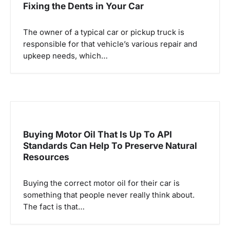
Fixing the Dents in Your Car
The owner of a typical car or pickup truck is
responsible for that vehicle’s various repair and
upkeep needs, which…
Buying Motor Oil That Is Up To API
Standards Can Help To Preserve Natural
Resources
Buying the correct motor oil for their car is
something that people never really think about.
The fact is that…