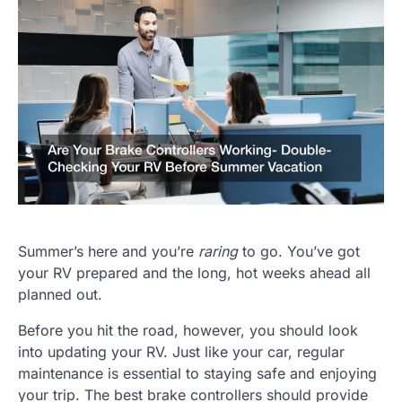
Summer’s here and you’re
raring
to go. You’ve got
your RV prepared and the long, hot weeks ahead all
planned out.
Before you hit the road, however, you should look
into updating your RV. Just like your car, regular
maintenance is essential to staying safe and enjoying
your trip. The best brake controllers should provide