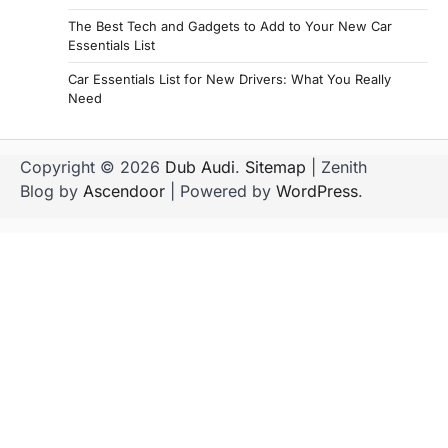
The Best Tech and Gadgets to Add to Your New Car
Essentials List
Car Essentials List for New Drivers: What You Really
Need
Copyright © 2026
Dub Audi
.
Sitemap
| Zenith
Blog by
Ascendoor
| Powered by
WordPress
.