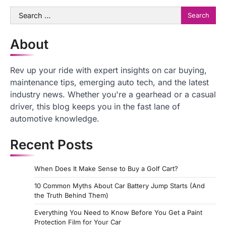
Search
for:
About
Rev up your ride with expert insights on car buying,
maintenance tips, emerging auto tech, and the latest
industry news. Whether you're a gearhead or a casual
driver, this blog keeps you in the fast lane of
automotive knowledge.
Recent Posts
When Does It Make Sense to Buy a Golf Cart?
10 Common Myths About Car Battery Jump Starts (And
the Truth Behind Them)
Everything You Need to Know Before You Get a Paint
Protection Film for Your Car