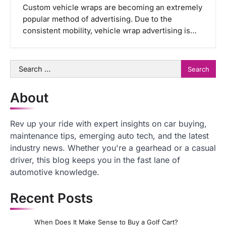
Custom vehicle wraps are becoming an extremely
popular method of advertising. Due to the
consistent mobility, vehicle wrap advertising is…
Search
for:
About
Rev up your ride with expert insights on car buying,
maintenance tips, emerging auto tech, and the latest
industry news. Whether you're a gearhead or a casual
driver, this blog keeps you in the fast lane of
automotive knowledge.
Recent Posts
When Does It Make Sense to Buy a Golf Cart?