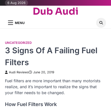
Skip
6 Aug 2026
Dub Audi
to
content
MENU
UNCATEGORIZED
3 Signs Of A Failing Fuel
Filters
Audi Reviews
June 20, 2019
Fuel filters are more important than many motorists
realize, and it’s important to realize the signs that
your filter needs to be changed.
How Fuel Filters Work