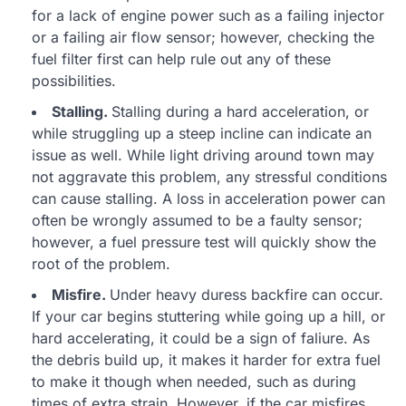
for a lack of engine power such as a failing injector
or a failing air flow sensor; however, checking the
fuel filter first can help rule out any of these
possibilities.
Stalling.
Stalling during a hard acceleration, or
while struggling up a steep incline can indicate an
issue as well. While light driving around town may
not aggravate this problem, any stressful conditions
can cause stalling. A loss in acceleration power can
often be wrongly assumed to be a faulty sensor;
however, a fuel pressure test will quickly show the
root of the problem.
Misfire.
Under heavy duress backfire can occur.
If your car begins stuttering while going up a hill, or
hard accelerating, it could be a sign of faliure. As
the debris build up, it makes it harder for extra fuel
to make it though when needed, such as during
times of extra strain. However, if the car misfires