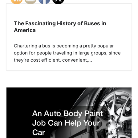
n
a
The Fascinating History of Buses in
America
v
i
Chartering a bus is becoming a pretty popular
option for people traveling in large groups, since
g
they’re cost efficient, convenient,…
a
t
i
o
n