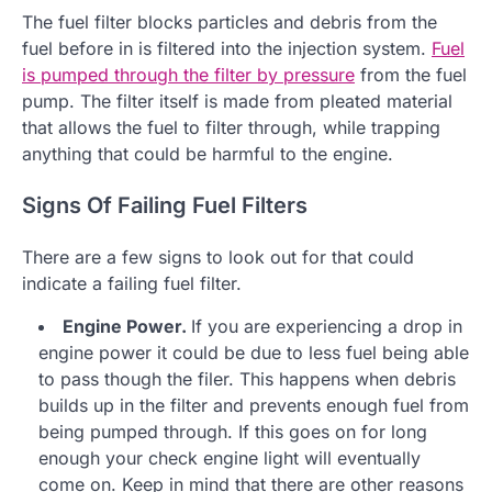
The fuel filter blocks particles and debris from the
fuel before in is filtered into the injection system.
Fuel
is pumped through the filter by pressure
from the fuel
pump. The filter itself is made from pleated material
that allows the fuel to filter through, while trapping
anything that could be harmful to the engine.
Signs Of Failing Fuel Filters
There are a few signs to look out for that could
indicate a failing fuel filter.
Engine Power.
If you are experiencing a drop in
engine power it could be due to less fuel being able
to pass though the filer. This happens when debris
builds up in the filter and prevents enough fuel from
being pumped through. If this goes on for long
enough your check engine light will eventually
come on. Keep in mind that there are other reasons