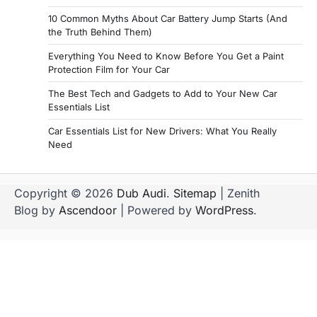
10 Common Myths About Car Battery Jump Starts (And
the Truth Behind Them)
Everything You Need to Know Before You Get a Paint
Protection Film for Your Car
The Best Tech and Gadgets to Add to Your New Car
Essentials List
Car Essentials List for New Drivers: What You Really
Need
Copyright © 2026
Dub Audi
.
Sitemap
| Zenith
Blog by
Ascendoor
| Powered by
WordPress
.