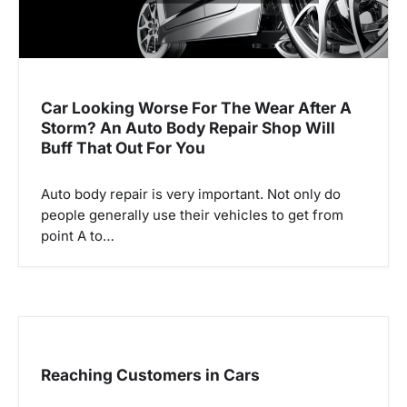
Car Looking Worse For The Wear After A
Storm? An Auto Body Repair Shop Will
Buff That Out For You
Auto body repair is very important. Not only do
people generally use their vehicles to get from
point A to…
Reaching Customers in Cars