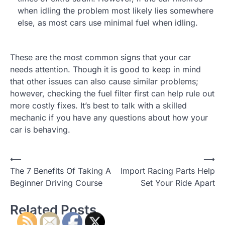
when idling the problem most likely lies somewhere
else, as most cars use minimal fuel when idling.
These are the most common signs that your car
needs attention. Though it is good to keep in mind
that other issues can also cause similar problems;
however, checking the fuel filter first can help rule out
more costly fixes. It’s best to talk with a skilled
mechanic if you have any questions about how your
car is behaving.
⟵
⟶
P
The 7 Benefits Of Taking A
Import Racing Parts Help
o
Beginner Driving Course
Set Your Ride Apart
s
Related Posts
t