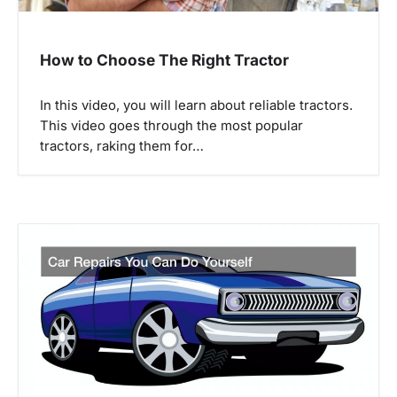
i
o
How to Choose The Right Tractor
n
In this video, you will learn about reliable tractors.
This video goes through the most popular
tractors, raking them for…