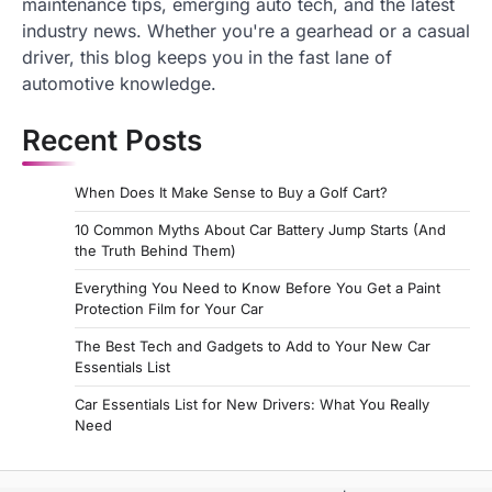
maintenance tips, emerging auto tech, and the latest
industry news. Whether you're a gearhead or a casual
driver, this blog keeps you in the fast lane of
automotive knowledge.
Recent Posts
When Does It Make Sense to Buy a Golf Cart?
10 Common Myths About Car Battery Jump Starts (And
the Truth Behind Them)
Everything You Need to Know Before You Get a Paint
Protection Film for Your Car
The Best Tech and Gadgets to Add to Your New Car
Essentials List
Car Essentials List for New Drivers: What You Really
Need