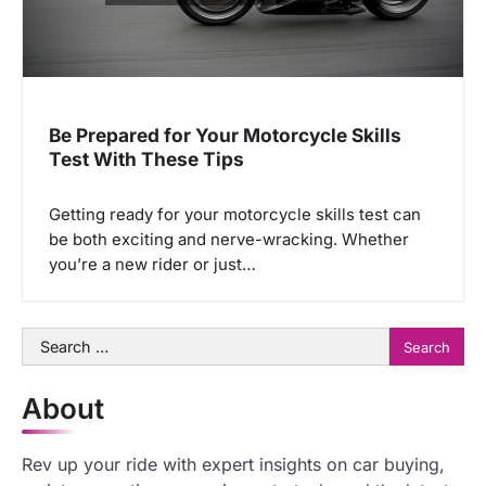
Be Prepared for Your Motorcycle Skills
Test With These Tips
Getting ready for your motorcycle skills test can
be both exciting and nerve-wracking. Whether
you’re a new rider or just…
Search
for:
About
Rev up your ride with expert insights on car buying,