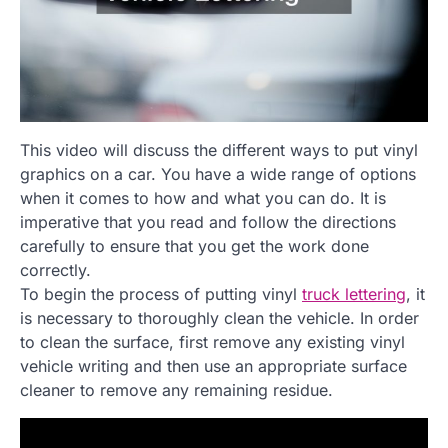
This video will discuss the different ways to put vinyl
graphics on a car. You have a wide range of options
when it comes to how and what you can do. It is
imperative that you read and follow the directions
carefully to ensure that you get the work done
correctly.
To begin the process of putting vinyl
truck lettering
, it
is necessary to thoroughly clean the vehicle. In order
to clean the surface, first remove any existing vinyl
vehicle writing and then use an appropriate surface
cleaner to remove any remaining residue.