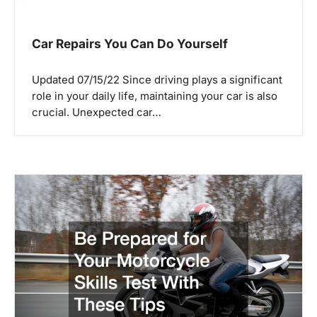
Car Repairs You Can Do Yourself
Updated 07/15/22 Since driving plays a significant
role in your daily life, maintaining your car is also
crucial. Unexpected car…