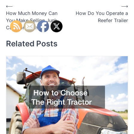
⟵
⟶
P
How Much Money Can
How Do You Operate a
o
You Make Selling Junk
Reefer Trailer
Cars for Cash
s
t
Related Posts
n
a
v
i
g
a
t