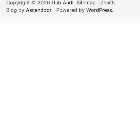
Copyright © 2026
Dub Audi
.
Sitemap
| Zenith
Blog by
Ascendoor
| Powered by
WordPress
.