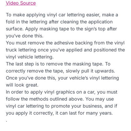
Video Source
To make applying vinyl car lettering easier, make a
fold in the lettering after cleaning the application
surface. Apply masking tape to the sign’s top after
you’ve done this.
You must remove the adhesive backing from the vinyl
truck lettering once you’ve applied and positioned the
vinyl vehicle lettering.
The last step is to remove the masking tape. To
correctly remove the tape, slowly pull it upwards.
Once you’ve done this, your vehicle’s vinyl lettering
will look great.
In order to apply vinyl graphics on a car, you must
follow the methods outlined above. You may use
vinyl car lettering to promote your business, and if
you apply it correctly, it can last for many years.
.