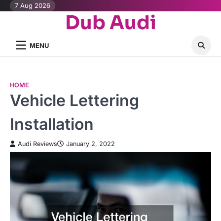
Skip
7 Aug 2026
Dub Audi
to
content
MENU
HOME
Vehicle Lettering
Installation
Audi Reviews
January 2, 2022