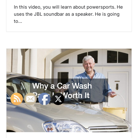
In this video, you will learn about powersports. He
uses the JBL soundbar as a speaker. He is going
to…