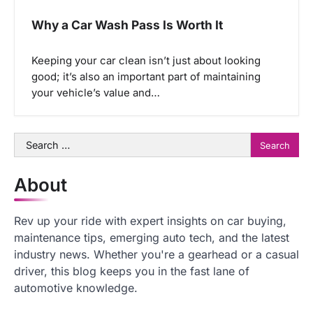
Why a Car Wash Pass Is Worth It
Keeping your car clean isn’t just about looking
good; it’s also an important part of maintaining
your vehicle’s value and…
Search
for:
About
Rev up your ride with expert insights on car buying,
maintenance tips, emerging auto tech, and the latest
industry news. Whether you're a gearhead or a casual
driver, this blog keeps you in the fast lane of
automotive knowledge.