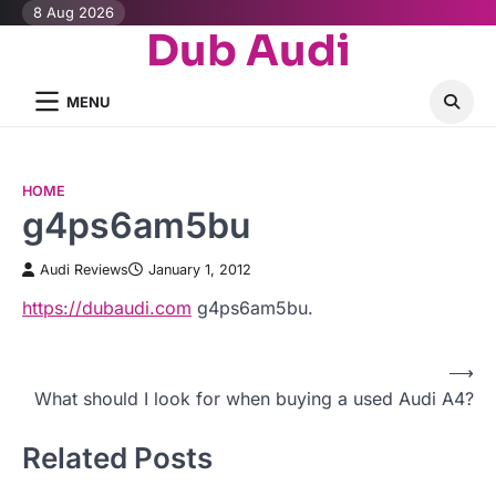
Skip
8 Aug 2026
Dub Audi
to
content
MENU
HOME
g4ps6am5bu
Audi Reviews
January 1, 2012
https://dubaudi.com
g4ps6am5bu.
⟶
P
What should I look for when buying a used Audi A4?
o
Related Posts
s