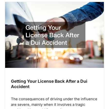
t
n
a
v
i
g
a
t
i
Getting Your License Back After a Dui
Accident
o
n
The consequences of driving under the influence
are severe, mainly when it involves a tragic