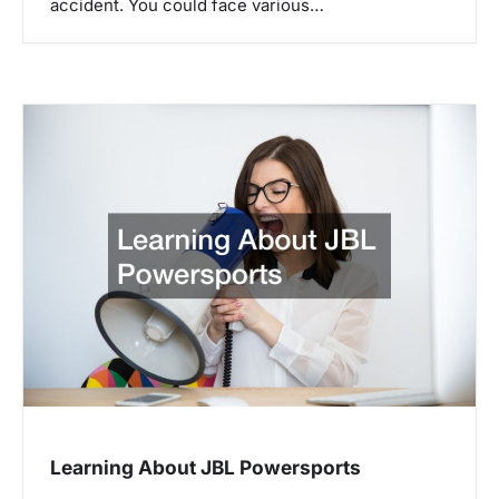
accident. You could face various…
Learning About JBL Powersports