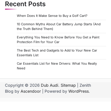
Recent Posts
When Does It Make Sense to Buy a Golf Cart?
10 Common Myths About Car Battery Jump Starts (And
the Truth Behind Them)
Everything You Need to Know Before You Get a Paint
Protection Film for Your Car
The Best Tech and Gadgets to Add to Your New Car
Essentials List
Car Essentials List for New Drivers: What You Really
Need
Copyright © 2026
Dub Audi
.
Sitemap
| Zenith
Blog by
Ascendoor
| Powered by
WordPress
.