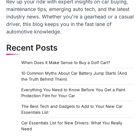
Rev up your ride with expert insights on car buying,
maintenance tips, emerging auto tech, and the latest
industry news. Whether you're a gearhead or a casual
driver, this blog keeps you in the fast lane of
automotive knowledge.
Recent Posts
When Does It Make Sense to Buy a Golf Cart?
10 Common Myths About Car Battery Jump Starts (And
the Truth Behind Them)
Everything You Need to Know Before You Get a Paint
Protection Film for Your Car
The Best Tech and Gadgets to Add to Your New Car
Essentials List
Car Essentials List for New Drivers: What You Really
Need