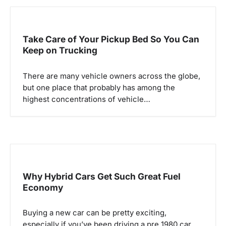
a
v
Take Care of Your Pickup Bed So You Can
i
Keep on Trucking
g
There are many vehicle owners across the globe,
a
but one place that probably has among the
highest concentrations of vehicle…
t
i
o
n
Why Hybrid Cars Get Such Great Fuel
Economy
Buying a new car can be pretty exciting,
especially if you’ve been driving a pre 1980 car