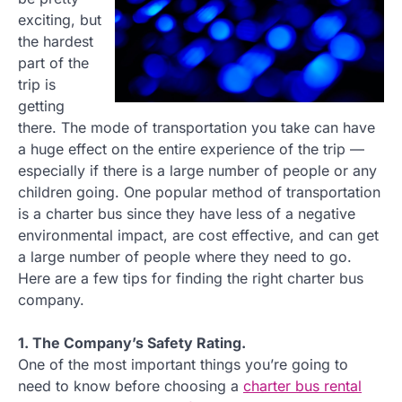
exciting, but
the hardest
part of the
trip is
getting
there. The mode of transportation you take can have
a huge effect on the entire experience of the trip —
especially if there is a large number of people or any
children going. One popular method of transportation
is a charter bus since they have less of a negative
environmental impact, are cost effective, and can get
a large number of people where they need to go.
Here are a few tips for finding the right charter bus
company.
1. The Company’s Safety Rating.
One of the most important things you’re going to
need to know before choosing a
charter bus rental