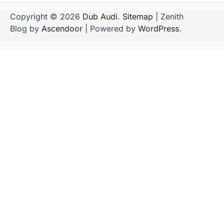
Copyright © 2026
Dub Audi
.
Sitemap
| Zenith
Blog by
Ascendoor
| Powered by
WordPress
.