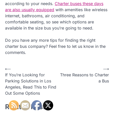
according to your needs.
Charter buses these days
are also usually equipped
with amenities like wireless
internet, bathrooms, air conditioning, and
comfortable seating, so see which options are
available in the size bus you’re going to need.
Do you have any more tips for finding the right
charter bus company? Feel free to let us know in the
comments.
⟵
⟶
P
If You’re Looking for
Three Reasons to Charter
o
Parking Solutions in Los
a Bus
Angeles, Read This to Find
s
Out Some Options
t
Related Posts
n