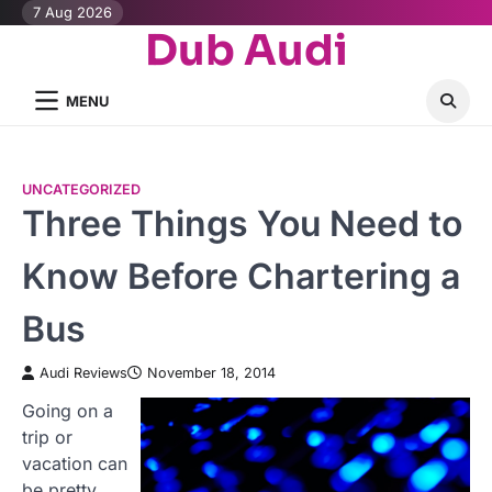
Skip
7 Aug 2026
Dub Audi
to
content
MENU
UNCATEGORIZED
Three Things You Need to
Know Before Chartering a
Bus
Audi Reviews
November 18, 2014
Going on a
trip or
vacation can
be pretty