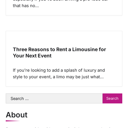
that has no…
Three Reasons to Rent a Limousine for
Your Next Event
If you’re looking to add a splash of luxury and
style to your event, a limo may be just what…
Search
for:
About