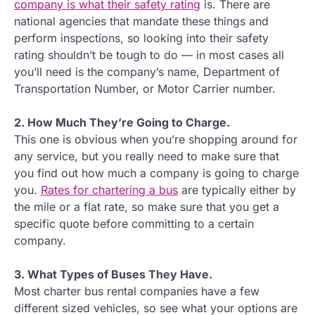
company is what their safety rating
is. There are
national agencies that mandate these things and
perform inspections, so looking into their safety
rating shouldn’t be tough to do — in most cases all
you’ll need is the company’s name, Department of
Transportation Number, or Motor Carrier number.
2. How Much They’re Going to Charge.
This one is obvious when you’re shopping around for
any service, but you really need to make sure that
you find out how much a company is going to charge
you.
Rates for chartering a bus
are typically either by
the mile or a flat rate, so make sure that you get a
specific quote before committing to a certain
company.
3. What Types of Buses They Have.
Most charter bus rental companies have a few
different sized vehicles, so see what your options are